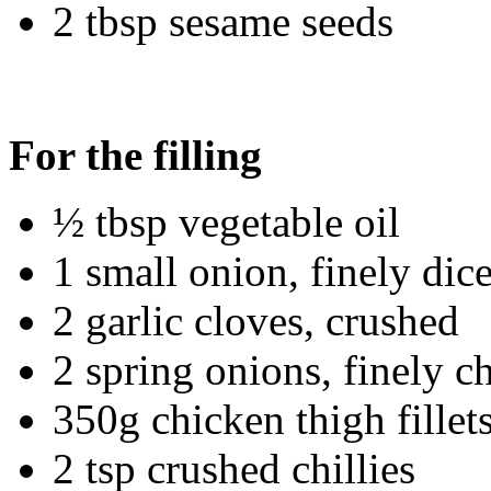
2 tbsp sesame seeds
For the filling
½ tbsp vegetable oil
1 small onion, finely dic
2 garlic cloves, crushed
2 spring onions, finely 
350g chicken thigh fillets
2 tsp crushed chillies