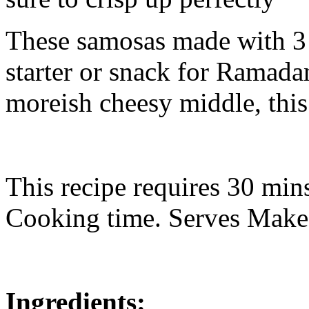
These samosas made with 3 t
starter or snack for Ramada
moreish cheesy middle, this 
This recipe requires 30 min
Cooking time. Serves Make
Ingredients: