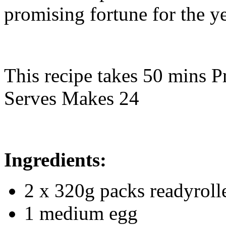
promising fortune for the y
This recipe takes 50 mins P
Serves Makes 24
Ingredients:
2 x 320g packs readyroll
1 medium egg