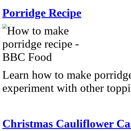
Porridge Recipe
Learn how to make porridge 
experiment with other toppi
Christmas Cauliflower Ca