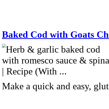
Baked Cod with Goats Ch
Make a quick and easy, glut