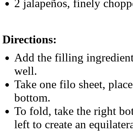
2 jalapeños, finely chop
Directions:
Add the filling ingredien
well.
Take one filo sheet, place 
bottom.
To fold, take the right b
left to create an equilate