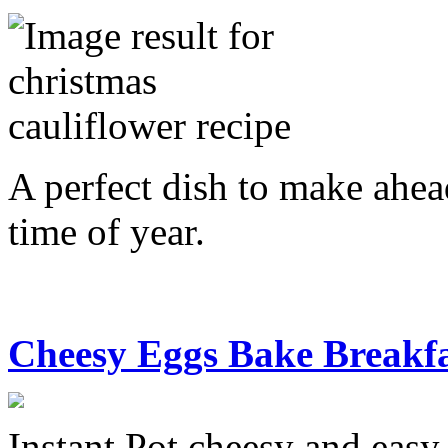
A perfect dish to make ahea
time of year.
Cheesy Eggs Bake Breakf
Instant Pot cheesy and easy