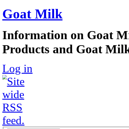
Goat Milk
Information on Goat Mi
Products and Goat Milk
Log in