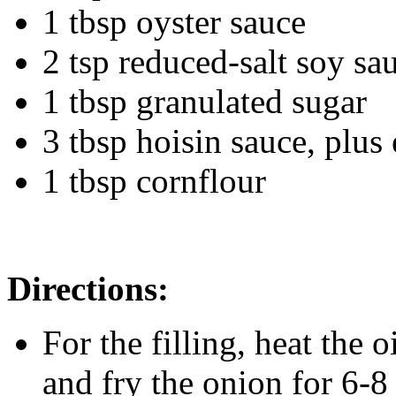
1 tbsp oyster sauce
2 tsp reduced-salt soy sa
1 tbsp granulated sugar
3 tbsp hoisin sauce, plus 
1 tbsp cornflour
Directions:
For the filling, heat the
and fry the onion for 6-8