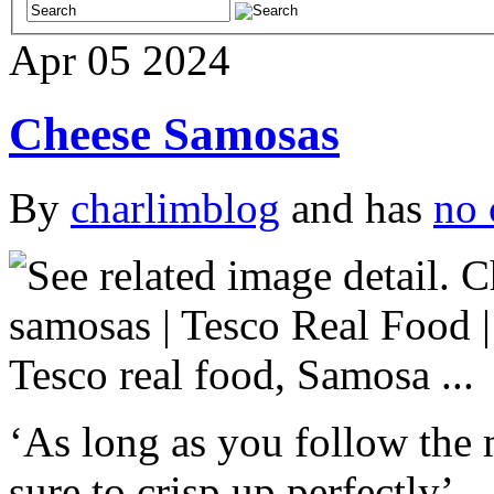
Apr
05
2024
Cheese Samosas
By
charlimblog
and has
no 
‘As long as you follow the 
sure to crisp up perfectly’