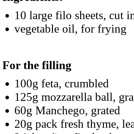
10 large filo sheets, cut 
vegetable oil, for frying
For the filling
100g feta, crumbled
125g mozzarella ball, gra
60g Manchego, grated
20g pack fresh thyme, le