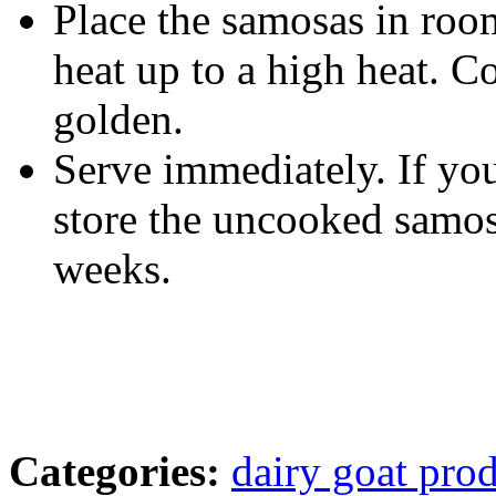
Place the samosas in room
heat up to a high heat. C
golden.
Serve immediately. If you
store the uncooked samosa
weeks.
Categories:
dairy goat pro