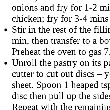
onions and fry for 1-2 mi
chicken; fry for 3-4 mins
Stir in the rest of the fil
min, then transfer to a bo
Preheat the oven to gas 
Unroll the pastry on its 
cutter to cut out discs – 
sheet. Spoon 1 heaped tsp 
disc then pull up the side
Repeat with the remaining