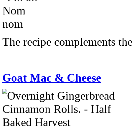
The recipe complements the 
Goat Mac & Cheese