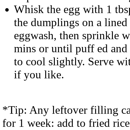
Whisk the egg with 1 tbs
the dumplings on a lined 
eggwash, then sprinkle w
mins or until puff ed and
to cool slightly. Serve wi
if you like.
*Tip: Any leftover filling c
for 1 week: add to fried ric