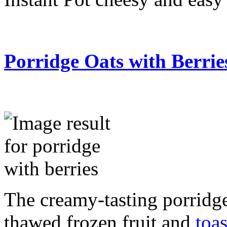
Porridge Oats with Berrie
The creamy-tasting porridge
thawed frozen fruit and
toa