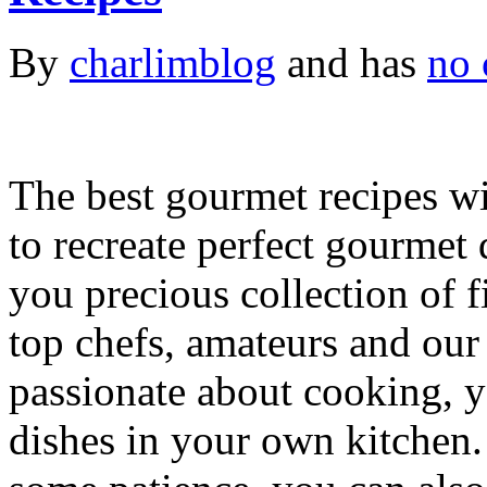
By
charlimblog
and has
no 
The best gourmet recipes wi
to recreate perfect gourmet 
you precious collection of f
top chefs, amateurs and our
passionate about cooking, y
dishes in your own kitchen. 