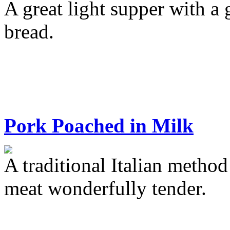
A great light supper with a
bread.
Pork Poached in Milk
A traditional Italian metho
meat wonderfully tender.