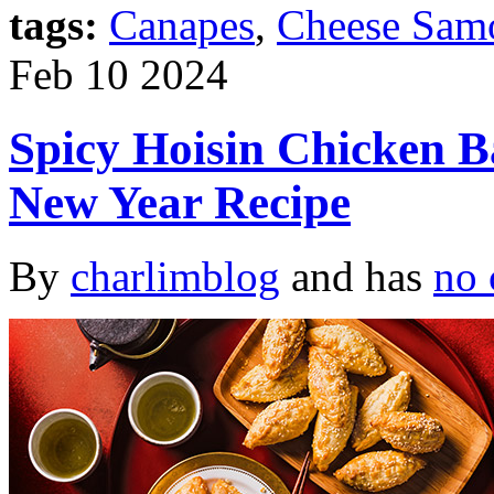
tags:
Canapes
,
Cheese Sam
Feb
10
2024
Spicy Hoisin Chicken 
New Year Recipe
By
charlimblog
and has
no 