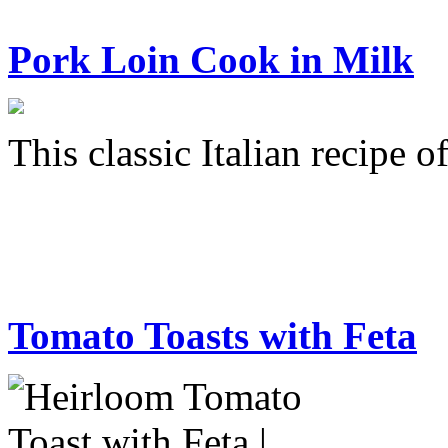
Pork Loin Cook in Milk
This classic Italian recipe 
Tomato Toasts with Feta