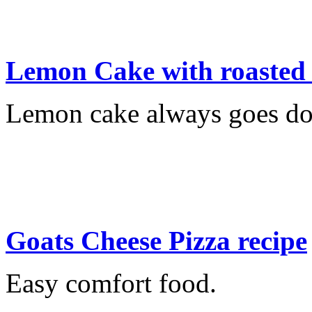
Lemon Cake with roaste
Lemon cake always goes do
Goats Cheese Pizza recipe
Easy comfort food.