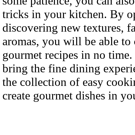
some patience, you can also
tricks in your kitchen. By 
discovering new textures, f
aromas, you will be able to
gourmet recipes in no time.
bring the fine dining exper
the collection of easy coo
create gourmet dishes in y