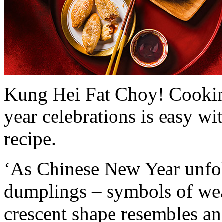
Kung Hei Fat Choy! Cooking
year celebrations is easy w
recipe.
‘As Chinese New Year unfold
dumplings – symbols of wea
crescent shape resembles an