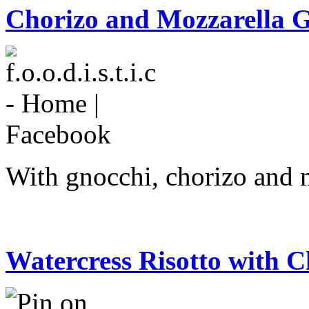
Chorizo and Mozzarella 
With gnocchi, chorizo and 
Watercress Risotto with C