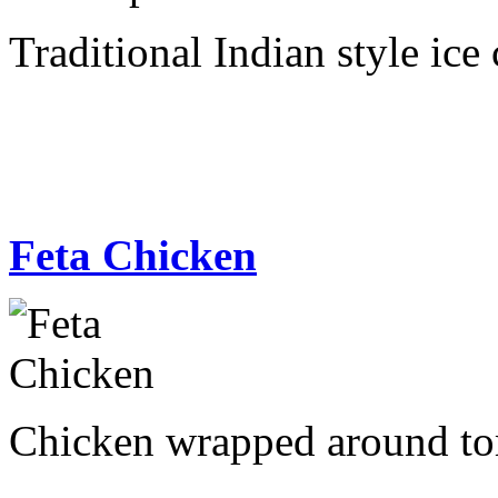
Traditional Indian style ice
Feta Chicken
Chicken wrapped around tom