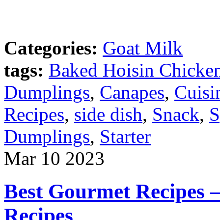
Categories:
Goat Milk
tags:
Baked Hoisin Chicke
Dumplings
,
Canapes
,
Cuisi
Recipes
,
side dish
,
Snack
,
S
Dumplings
,
Starter
Mar
10
2023
Best Gourmet Recipes 
Recipes