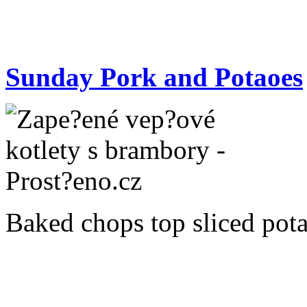
Sunday Pork and Potaoes
Baked chops top sliced potat