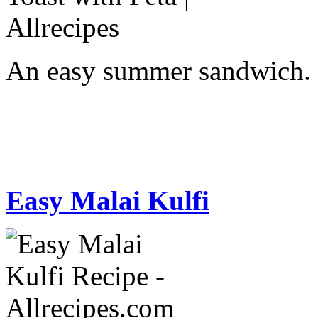
An easy summer sandwich.
Easy Malai Kulfi