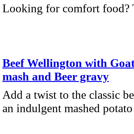
Looking for comfort food? T
Beef Wellington with Goat
mash and Beer gravy
Add a twist to the classic b
an indulgent mashed potato 