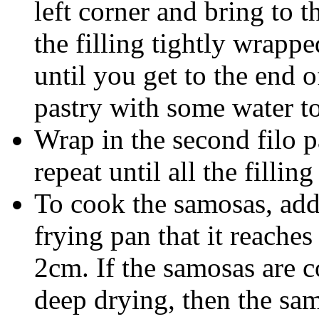
left corner and bring to t
the filling tightly wrappe
until you get to the end o
pastry with some water to
Wrap in the second filo p
repeat until all the filling
To cook the samosas, add 
frying pan that it reache
2cm. If the samosas are c
deep drying, then the sam