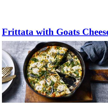
Frittata with Goats Chees