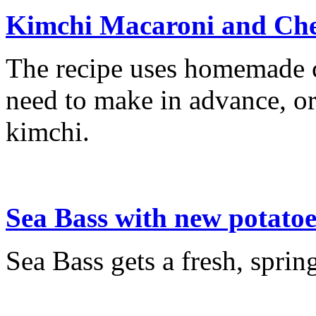
Kimchi Macaroni and Che
The recipe uses homemade c
need to make in advance, or
kimchi.
Sea Bass with new potatoe
Sea Bass gets a fresh, spring