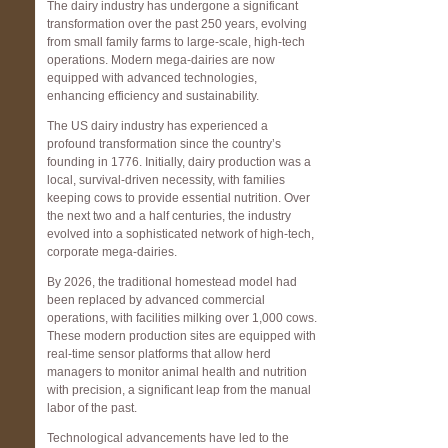
The dairy industry has undergone a significant
transformation over the past 250 years, evolving
from small family farms to large-scale, high-tech
operations. Modern mega-dairies are now
equipped with advanced technologies,
enhancing efficiency and sustainability.
The US dairy industry has experienced a
profound transformation since the country’s
founding in 1776. Initially, dairy production was a
local, survival-driven necessity, with families
keeping cows to provide essential nutrition. Over
the next two and a half centuries, the industry
evolved into a sophisticated network of high-tech,
corporate mega-dairies.
By 2026, the traditional homestead model had
been replaced by advanced commercial
operations, with facilities milking over 1,000 cows.
These modern production sites are equipped with
real-time sensor platforms that allow herd
managers to monitor animal health and nutrition
with precision, a significant leap from the manual
labor of the past.
Technological advancements have led to the