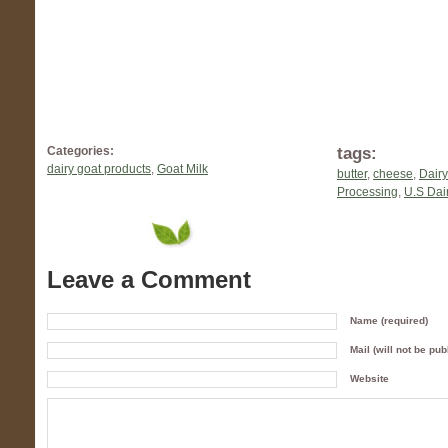
tags:
Categories:
dairy goat products
,
Goat Milk
butter
,
cheese
,
Dairy
Processing
,
U.S Dair
Leave a Comment
Name (required)
Mail (will not be pub
Website