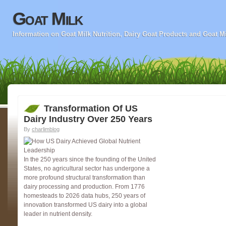
Goat Milk
Information on Goat Milk Nutrition, Dairy Goat Products and Goat M
Transformation Of US
Dairy Industry Over 250 Years
By
charlimblog
In the 250 years since the founding of the United
States, no agricultural sector has undergone a
more profound structural transformation than
dairy processing and production. From 1776
homesteads to 2026 data hubs, 250 years of
innovation transformed US dairy into a global
leader in nutrient density.