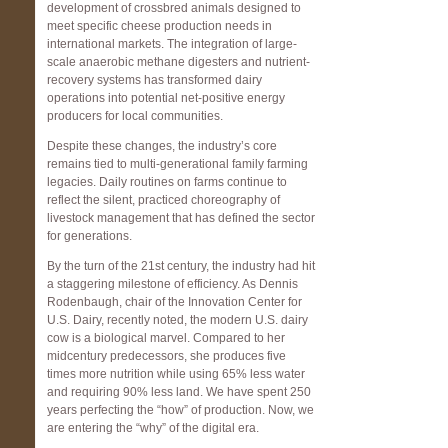
development of crossbred animals designed to
meet specific cheese production needs in
international markets. The integration of large-
scale anaerobic methane digesters and nutrient-
recovery systems has transformed dairy
operations into potential net-positive energy
producers for local communities.
Despite these changes, the industry’s core
remains tied to multi-generational family farming
legacies. Daily routines on farms continue to
reflect the silent, practiced choreography of
livestock management that has defined the sector
for generations.
By the turn of the 21st century, the industry had hit
a staggering milestone of efficiency. As Dennis
Rodenbaugh, chair of the Innovation Center for
U.S. Dairy, recently noted, the modern U.S. dairy
cow is a biological marvel. Compared to her
midcentury predecessors, she produces five
times more nutrition while using 65% less water
and requiring 90% less land. We have spent 250
years perfecting the “how” of production. Now, we
are entering the “why” of the digital era.