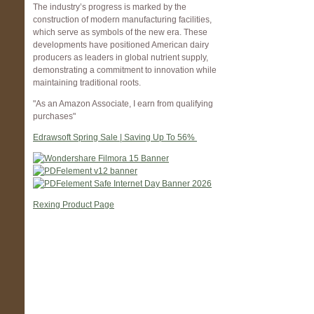
The industry’s progress is marked by the
construction of modern manufacturing facilities,
which serve as symbols of the new era. These
developments have positioned American dairy
producers as leaders in global nutrient supply,
demonstrating a commitment to innovation while
maintaining traditional roots.
"As an Amazon Associate, I earn from qualifying
purchases"
Edrawsoft Spring Sale | Saving Up To 56%
Rexing Product Page