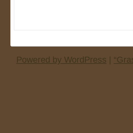
Powered by WordPress
|
“Gra