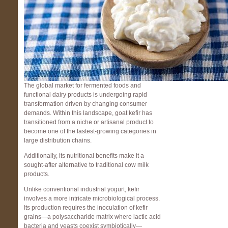
The global market for fermented foods and
functional dairy products is undergoing rapid
transformation driven by changing consumer
demands. Within this landscape, goat kefir has
transitioned from a niche or artisanal product to
become one of the fastest-growing categories in
large distribution chains.
Additionally, its nutritional benefits make it a
sought-after alternative to traditional cow milk
products.
Unlike conventional industrial yogurt, kefir
involves a more intricate microbiological process.
Its production requires the inoculation of kefir
grains—a polysaccharide matrix where lactic acid
bacteria and yeasts coexist symbiotically—