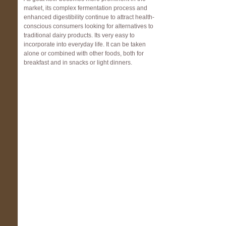
market, its complex fermentation process and
enhanced digestibility continue to attract health-
conscious consumers looking for alternatives to
traditional dairy products. Its very easy to
incorporate into everyday life. It can be taken
alone or combined with other foods, both for
breakfast and in snacks or light dinners.