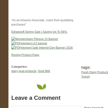
"As an Amazon Associate, I earn from qualifying
purchases"
Edrawsoft Spring Sale | Saving Up To 56%
Rexing Product Page
tags:
Categories:
dairy goat products
,
Goat Milk
Fresh Dairy Product
Yogurt
Leave a Comment
Name (required)