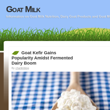
Goat Milk
Information on Goat Milk Nutrition, Dairy Goat Products and Goat M
Goat Kefir Gains
Popularity Amidst Fermented
Dairy Boom
By
charlimblog