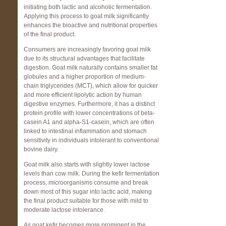
initiating both lactic and alcoholic fermentation.
Applying this process to goat milk significantly
enhances the bioactive and nutritional properties
of the final product.
Consumers are increasingly favoring goat milk
due to its structural advantages that facilitate
digestion. Goat milk naturally contains smaller fat
globules and a higher proportion of medium-
chain triglycerides (MCT), which allow for quicker
and more efficient lipolytic action by human
digestive enzymes. Furthermore, it has a distinct
protein profile with lower concentrations of beta-
casein A1 and alpha-S1-casein, which are often
linked to intestinal inflammation and stomach
sensitivity in individuals intolerant to conventional
bovine dairy.
Goat milk also starts with slightly lower lactose
levels than cow milk. During the kefir fermentation
process, microorganisms consume and break
down most of this sugar into lactic acid, making
the final product suitable for those with mild to
moderate lactose intolerance.
As goat kefir becomes more prominent in the