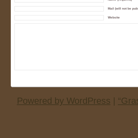
Mail (will not be pub
Website
Powered by WordPress
|
“Gra