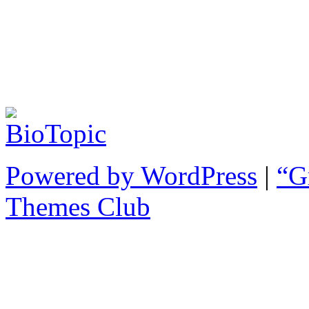
Powered by WordPress
|
“G
Themes Club