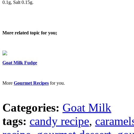
0.1g, Salt 0.15g.
More related topic for you;
Goat Milk Fudge
More
Gourmet Recipes
for you.
Categories:
Goat Milk
tags:
candy recipe
,
caramels