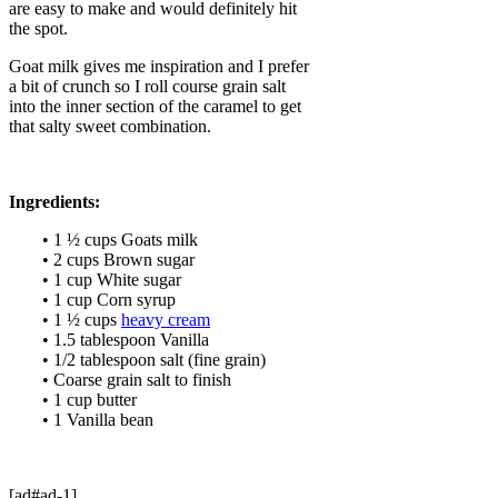
are easy to make and would definitely hit
the spot.
Goat milk gives me inspiration and I prefer
a bit of crunch so I roll course grain salt
into the inner section of the caramel to get
that salty sweet combination.
Ingredients:
• 1 ½ cups Goats milk
• 2 cups Brown sugar
• 1 cup White sugar
• 1 cup Corn syrup
• 1 ½ cups
heavy cream
• 1.5 tablespoon Vanilla
• 1/2 tablespoon salt (fine grain)
• Coarse grain salt to finish
• 1 cup butter
• 1 Vanilla bean
[ad#ad-1]