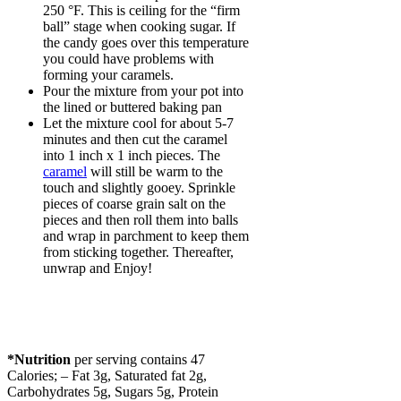
250 °F. This is ceiling for the “firm
ball” stage when cooking sugar. If
the candy goes over this temperature
you could have problems with
forming your caramels.
Pour the mixture from your pot into
the lined or buttered baking pan
Let the mixture cool for about 5-7
minutes and then cut the caramel
into 1 inch x 1 inch pieces. The
caramel
will still be warm to the
touch and slightly gooey. Sprinkle
pieces of coarse grain salt on the
pieces and then roll them into balls
and wrap in parchment to keep them
from sticking together. Thereafter,
unwrap and Enjoy!
*Nutrition
per serving contains 47
Calories; – Fat 3g, Saturated fat 2g,
Carbohydrates 5g, Sugars 5g, Protein