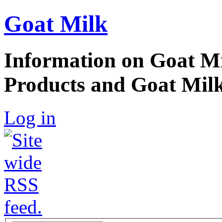
Goat Milk
Information on Goat Mi
Products and Goat Milk
Log in