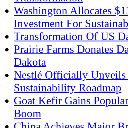
Washington Allocates $
Investment For Sustainab
Transformation Of US Da
Prairie Farms Donates D
Dakota
Nestlé Officially Unveils
Sustainability Roadmap
Goat Kefir Gains Popula
Boom
China Achieves Major Br