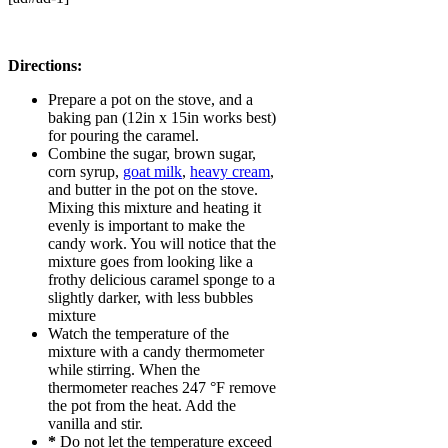
Directions:
Prepare a pot on the stove, and a
baking pan (12in x 15in works best)
for pouring the caramel.
Combine the sugar, brown sugar,
corn syrup,
goat milk
,
heavy cream
,
and butter in the pot on the stove.
Mixing this mixture and heating it
evenly is important to make the
candy work. You will notice that the
mixture goes from looking like a
frothy delicious caramel sponge to a
slightly darker, with less bubbles
mixture
Watch the temperature of the
mixture with a candy thermometer
while stirring. When the
thermometer reaches 247 °F remove
the pot from the heat. Add the
vanilla and stir.
*
Do not let the temperature exceed