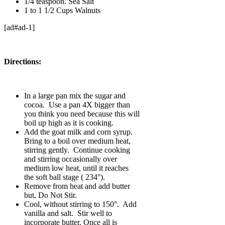
1/4 teaspoon. Sea Salt
1 to 1 1/2 Cups Walnuts
[ad#ad-1]
Directions:
In a large pan mix the sugar and
cocoa. Use a pan 4X bigger than
you think you need because this will
boil up high as it is cooking.
Add the goat milk and corn syrup.
Bring to a boil over medium heat,
stirring gently. Continue cooking
and stirring occasionally over
medium low heat, until it reaches
the soft ball stage ( 234°).
Remove from heat and add butter
but, Do Not Stir.
Cool, without stirring to 150°. Add
vanilla and salt. Stir well to
incorporate butter. Once all is