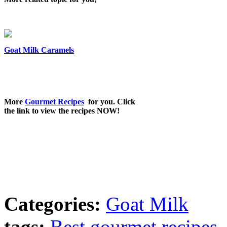
Goat Milk Caramels
More
Gourmet Recipes
for you. Click
the link to view the recipes NOW!
Categories:
Goat Milk
tags:
Best gourmet recipes