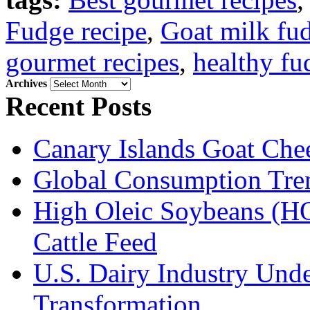
Fudge recipe
,
Goat milk fud
gourmet recipes
,
healthy fu
Archives
Archives
Recent Posts
Canary Islands Goat Che
Global Consumption Tre
High Oleic Soybeans (HO
Cattle Feed
U.S. Dairy Industry Und
Transformation