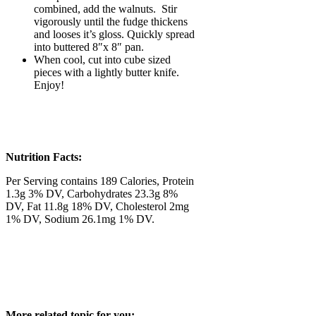
combined, add the walnuts. Stir
vigorously until the fudge thickens
and looses it’s gloss. Quickly spread
into buttered 8″x 8″ pan.
When cool, cut into cube sized
pieces with a lightly butter knife.
Enjoy!
Nutrition Facts:
Per Serving contains 189 Calories, Protein
1.3g 3% DV, Carbohydrates 23.3g 8%
DV, Fat 11.8g 18% DV, Cholesterol 2mg
1% DV, Sodium 26.1mg 1% DV.
More related topic for you;