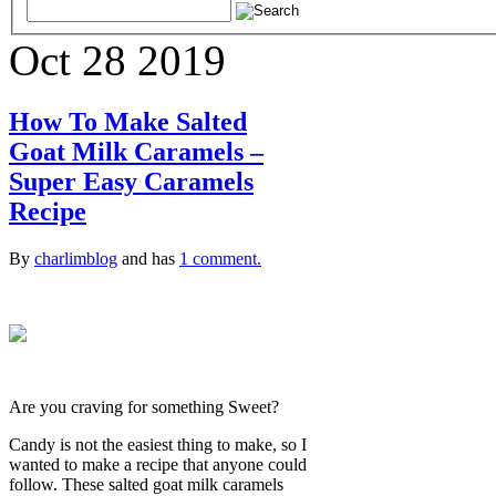
Oct
28
2019
How To Make Salted
Goat Milk Caramels –
Super Easy Caramels
Recipe
By
charlimblog
and has
1 comment.
Are you craving for something Sweet?
Candy is not the easiest thing to make, so I
wanted to make a recipe that anyone could
follow. These salted goat milk caramels