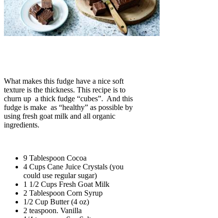
What makes this fudge have a nice soft
texture is the thickness. This recipe is to
churn up a thick fudge “cubes”. And this
fudge is make as “healthy” as possible by
using fresh goat milk and all organic
ingredients.
9 Tablespoon Cocoa
4 Cups Cane Juice Crystals (you
could use regular sugar)
1 1/2 Cups Fresh Goat Milk
2 Tablespoon Corn Syrup
1/2 Cup Butter (4 oz)
2 teaspoon. Vanilla