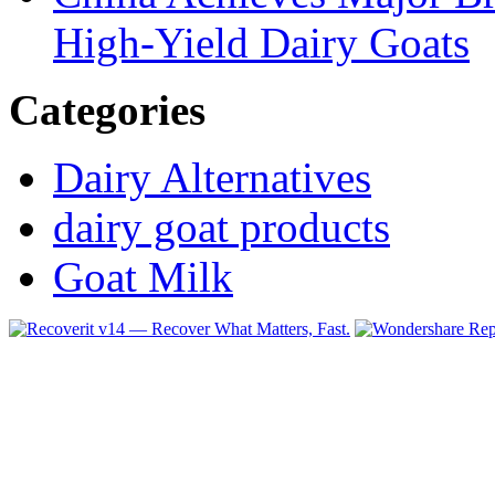
High-Yield Dairy Goats
Categories
Dairy Alternatives
dairy goat products
Goat Milk