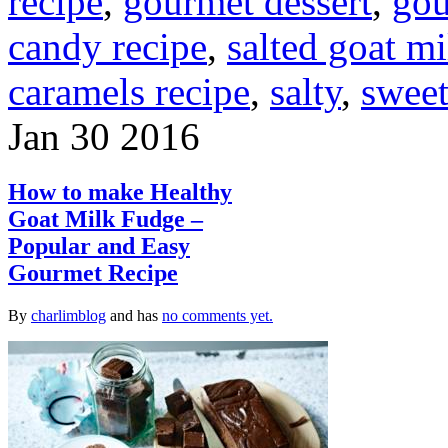
recipe
,
gourmet dessert
,
gou
candy recipe
,
salted goat m
caramels recipe
,
salty
,
swee
Jan
30
2016
How to make Healthy
Goat Milk Fudge –
Popular and Easy
Gourmet Recipe
By
charlimblog
and has
no comments yet.