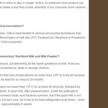
lk in order to stay in shape. In fact, no particular food product can
lorie intake a day that counts, whereby, if you consume more calories
 of preservatives?
tives, milk is heat treated in various processing techniques that
different types of milk like UHT, Pasteurized, Sterilized or Powdered
 if left unopened.
steurized, Sterilized Milk and Milk Powder?
rocessed, yet delivering all the same goodness of milk. How you
onvenience, taste or storage choices.
ss that uses temperatures no lower than 135
° C
to kill all bacteria
 be kept for as long as 10 months.
ature not lower than 73
°
C for at least 30 seconds, followed by
ored. In goat milk, after pasteurization, it kills the pathogenic
armless lactic acid bacteria survives, but if the goat milk is not
it to turn sour. So it has to be kept refrigerated at all times – even
rt – approximately 4 weeks.