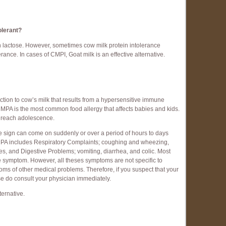
tolerant?
 lactose. However, sometimes cow milk protein intolerance
ance. In cases of CMPI, Goat milk is an effective alternative.
ction to cow’s milk that results from a hypersensitive immune
CMPA is the most common food allergy that affects babies and kids.
y reach adolescence.
e sign can come on suddenly or over a period of hours to days
CMPA includes Respiratory Complaints; coughing and wheezing,
s, and Digestive Problems; vomiting, diarrhea, and colic. Most
symptom. However, all theses symptoms are not specific to
s of other medical problems. Therefore, if you suspect that your
ease do consult your physician immediately.
ternative.