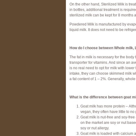
On the other hand, Sterilized Milk is tr
in bottles, additional treatment is requir
sterilized milk can be kept for 8 months
Powdered Milk is manufactured by evaporat
liquid milk. It does not need to be refrige
How do I choose between Whole milk, 
The fat in milk is necessary for the bod
transporter for vitamins. And since an a
is no real need to opt for milk with lower 
intake, they can choose skimmed milk wh
a fat content of 1 – 2%. Generally, whole 
What is the difference between goat mi
Goat milk has more protein – Alth
vegan, they often have little to no
Goat milk is nut-free and soy-free 
on the market are soy or nut based.
soy or nut allergy.
Goat milk is loaded with calcium a