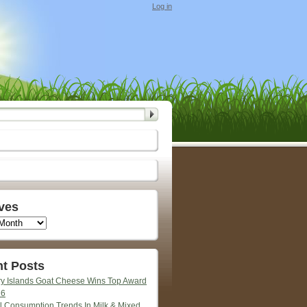
Log in
ves
t Posts
y Islands Goat Cheese Wins Top Award
26
l Consumption Trends In Milk & Mixed