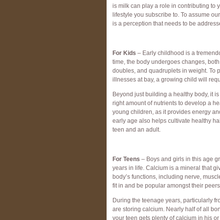
is milk can play a role in contributing t
lifestyle you subscribe to. To assume ou
is a perception that needs to be address
For Kids
– Early childhood is a tremendo
time, the body undergoes changes, both p
doubles, and quadruplets in weight. To 
illnesses at bay, a growing child will req
Beyond just building a healthy body, it i
right amount of nutrients to develop a he
young children, as it provides energy an
early age also helps cultivate healthy ha
teen and an adult.
For Teens
– Boys and girls in this age 
years in life. Calcium is a mineral that g
body’s functions, including nerve, muscl
fit in and be popular amongst their peers
During the teenage years, particularly f
are storing calcium. Nearly half of all bo
your teen gets plenty of calcium in his or 