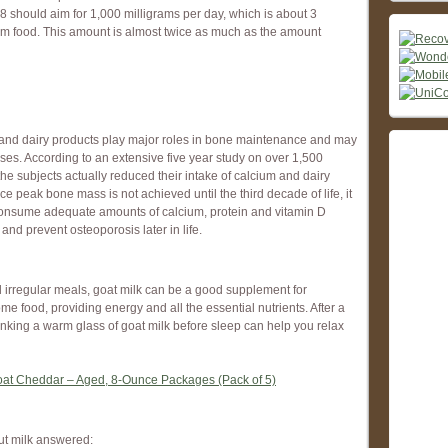
 should aim for 1,000 milligrams per day, which is about 3
ium food. This amount is almost twice as much as the amount
m and dairy products play major roles in bone maintenance and may
ases. According to an extensive five year study on over 1,500
he subjects actually reduced their intake of calcium and dairy
ce peak bone mass is not achieved until the third decade of life, it
o consume adequate amounts of calcium, protein and vitamin D
and prevent osteoporosis later in life.
nd irregular meals, goat milk can be a good supplement for
me food, providing energy and all the essential nutrients. After a
nking a warm glass of goat milk before sleep can help you relax
oat Cheddar – Aged, 8-Ounce Packages (Pack of 5)
ut milk answered: