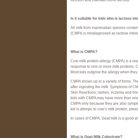
function and maintain bone density.
Is it suitable for kids who is lactose in
All milk from mammalian species contain
(CMPI) is misdiagnosed as lactose intoler
What is CMPA?
Cow milk protein allergy (CMPA) is a rea
response to one or more milk proteins. 
Most kids outgrow the allergy when the
CMPA shows up in a variety of forms. Th
after ingesting the milk. Symptoms of 
Skin Reactions; rashes, eczema and hive
kids with CMPA may have more than one 
CMPA only because they are also symptom
kid is allergic to cow’s milk protein, pl
In cases of CMPA, Goat milk is a good al
What is Goat Milk Colostrum?