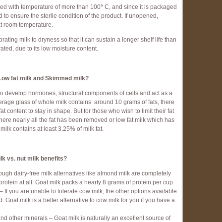
eated with temperature of more than 100
°
C, and since it is packaged
ed to ensure the sterile condition of the product. If unopened,
 at room temperature.
ing milk to dryness so that it can sustain a longer shelf life than
rated, due to its low moisture content.
Low fat milk and Skimmed milk?
y to develop hormones, structural components of cells and act as a
verage glass of whole milk contains around 10 grams of fats, there
fat content to stay in shape. But for those who wish to limit their fat
ere nearly all the fat has been removed or low fat milk which has
milk contains at least 3.25% of milk fat.
lk vs. nut milk benefits?
ough dairy-free milk alternatives like almond milk are completely
 protein at all. Goat milk packs a hearty 8 grams of protein per cup.
– If you are unable to tolerate cow milk, the other options available
 Goat milk is a better alternative to cow milk for you if you have a
nd other minerals – Goat milk is naturally an excellent source of