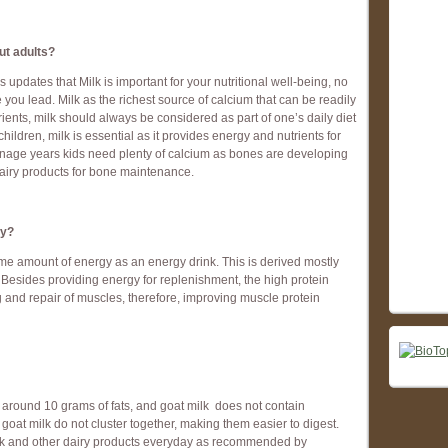
out adults?
 updates that Milk is important for your nutritional well-being, no
 you lead. Milk as the richest source of calcium that can be readily
ients, milk should always be considered as part of one’s daily diet
hildren, milk is essential as it provides energy and nutrients for
nage years kids need plenty of calcium as bones are developing
dairy products for bone maintenance.
gy?
me amount of energy as an energy drink. This is derived mostly
. Besides providing energy for replenishment, the high protein
ng and repair of muscles, therefore, improving muscle protein
 around 10 grams of fats, and goat milk does not contain
in goat milk do not cluster together, making them easier to digest.
ilk and other dairy products everyday as recommended by