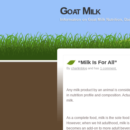
Goat Milk
Information on Goat Milk Nutrition, D
“Milk Is For All”
By
charlimblog
and has
1 comment.
Any milk product by an animal is consid
in nutrition profile and composition. Actu
milk.
As a complete food, milk is the sole food 
However, when we hit adulthood, milk is o
becomes an add-on to more adult beverage