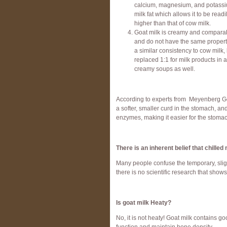
calcium, magnesium, and potassium.
milk fat which allows it to be readi
higher than that of cow milk.
Goat milk is creamy and comparabl
and do not have the same properti
a similar consistency to cow milk,
replaced 1:1 for milk products in 
creamy soups as well.
According to experts from Meyenberg Goat
a softer, smaller curd in the stomach, a
enzymes, making it easier for the stomac
There is an inherent belief that chille
Many people confuse the temporary, slight
there is no scientific research that show
Is goat milk Heaty?
No, it is not heaty! Goat milk contains 