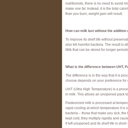
nutritionists, there is no need to avoid mi
make one fat. Instead, it is the total ca
than you burn, weight gain will result.
How can milk last without the addition
To improve its shelf life without preserva
also kill harmful bacteria. The result is 
Milk that can be stored for longer periods
What is the difference between UHT, Pa
The difference is in the way that it is p
choose depends on your preference for c
UHT (Ultra High Temperature) is a proce
in milk. This allows an unopened pack to
Pasteurized milk is processed at temper
rapid cooling at which temperature it is st
bacteria – those that make you sick, the h
kept cold, they multiply rapidly and cause 
if left unopened and its shelf life is sho