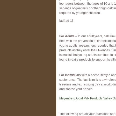
teenagers between the ages of 10 and 18
servings of goat milk or other high-calc
required by younger children.
[ad#ad-1]
For Adults
– In our adult years, calciu
help with the prevention of chronic dise
young adults, researchers reported that t
products as they enter their twenties. Sin
is crucial that young adults continue t
found in dairy products to support health 
For individuals
with a hectic lifestyle a
sustenance. The fact is milk is a wholeso
tiresome and exhausting day at work, dri
and soothe your nerves.
Meyenberg Goat Milk Products Valley G
The following are all your questions abo