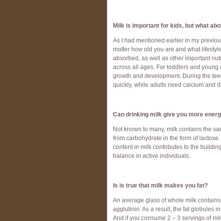
Milk is important for kids, but what ab
As I had mentioned earlier in my previous
matter how old you are and what lifestyle
absorbed, as well as other important nutr
across all ages. For toddlers and young c
growth and development. During the tee
quickly, while adults need calcium and 
Can drinking milk give you more ener
Not known to many, milk contains the sa
from carbohydrate in the form of lactose
content in milk contributes to the buildi
balance in active individuals.
Is is true that milk makes you fat?
An average glass of whole milk contains
agglutinin. As a result, the fat globules 
And if you consume 2 – 3 servings of m