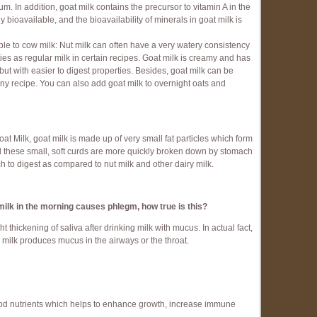
 In addition, goat milk contains the precursor to vitamin A in the
ly bioavailable, and the bioavailability of minerals in goat milk is
e to cow milk: Nut milk can often have a very watery consistency
es as regular milk in certain recipes. Goat milk is creamy and has
 but with easier to digest properties. Besides, goat milk can be
any recipe. You can also add goat milk to overnight oats and
 Milk, goat milk is made up of very small fat particles which form
nd these small, soft curds are more quickly broken down by stomach
h to digest as compared to nut milk and other dairy milk.
d milk in the morning causes phlegm, how true
is this?
 thickening of saliva after drinking milk with mucus. In actual fact,
s milk produces mucus in the airways or the throat.
good nutrients which helps to enhance growth, increase immune