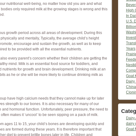
o your nutritional well-being, no matter how old you are and what
Bever
r bodies only required milk at the growing stages is wrong and this
High 
ed.
In Dai
U.S. 
Billio
Washi
us growth period across all areas of development. During this
Inves
hysically and mentally, Typically, the average child’s height
Trans
promote, encourage and sustain the growth, as well as to keep
Years
uired to be provided with all the essential nutrients.
Prair
s also every parent’s concern whether their children are getting the
Feedi
althy mind. Milk is an essential food source for toddlers, and
Nestlé
d nutrients for growth and brain development. Drinking milk at an
Compr
bits as he or she will be more likely to continue drinking milk as
Goat 
Dairy
China
Cloni
group have high calcium needs that they cannot make up for later
ives strength to our bones. It is also necessary for many of our
e and hormonal function. Unfortunately, peer pressure, the need to
Categ
 often makes it ‘uncool’ to be seen sipping on a pack of milk.
Dairy 
dairy 
rom ages 11 to 15, your child’s bones are developing quickly and
Goat 
nes are formed during these years. It is therefore important that
her diet to prevent brittle bones later in life. Children and