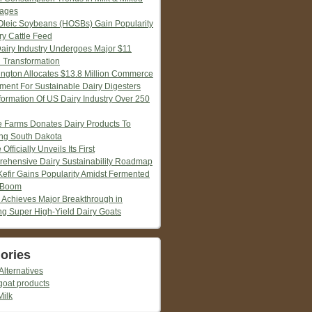
ages
Oleic Soybeans (HOSBs) Gain Popularity
ry Cattle Feed
Dairy Industry Undergoes Major $11
n Transformation
ngton Allocates $13.8 Million Commerce
tment For Sustainable Dairy Digesters
formation Of US Dairy Industry Over 250
ie Farms Donates Dairy Products To
ng South Dakota
 Officially Unveils Its First
ehensive Dairy Sustainability Roadmap
Kefir Gains Popularity Amidst Fermented
 Boom
 Achieves Major Breakthrough in
ng Super High-Yield Dairy Goats
ories
Alternatives
goat products
Milk