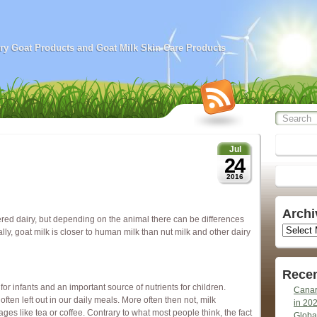
airy Goat Products and Goat Milk Skin Care Products
Jul
24
2016
Archi
ered dairy, but depending on the animal there can be differences
Archives
ally, goat milk is closer to human milk than nut milk and other dairy
Recen
for infants and an important source of nutrients for children.
Canar
ften left out in our daily meals. More often then not, milk
in 20
s like tea or coffee. Contrary to what most people think, the fact
Globa