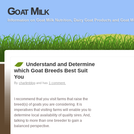
Goat Milk
Information on Goat Milk Nutrition, Dairy Goat Products and Goat M
Understand and Determine
which Goat Breeds Best Suit
You
By
charlimblog
and has
1 comment.
I recommend that you visit farms that raise the
breed(s) of goats you are considering. It is
imperatives that visiting farms will enable you to
determine local availability of quality sires. And,
talking to more than one breeder to gain a
balanced perspective.