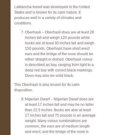
LaMancha breed was developed in the United
States and is known for its calm nature. It
produces well in a variety of climates and
conditions.
Oberhasli – Oberhasli does are at least 28
inches tall and weigh 120 pounds while
bucks are at least 30 inches tall and weigh
150 pounds. Oberhasli have short erect
ears and the bridge of the nose should be
either straight or dished. Oberhasli colour
is described as bay, ranging from light to a
deep red bay with correct black markings.
Does may also be solid black.
This Oberhasli is also known for its calm
disposition.
Nigerian Dwarf – Nigerian Dwarf does are
at least 17 inches tall and may be no taller
than 22.5 inches. Bucks are also at least
17 inches tall and 75 pounds is an average
weight. Many colour combinations are
common, the ears are of medium length
and erect, and the bridge of the nose is