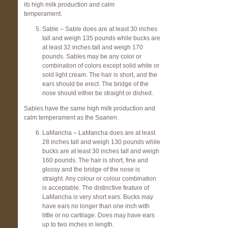
its high milk production and calm
temperament.
Sable – Sable does are at least 30 inches
tall and weigh 135 pounds while bucks are
at least 32 inches tall and weigh 170
pounds. Sables may be any color or
combination of colors except solid white or
sold light cream. The hair is short, and the
ears should be erect. The bridge of the
nose should either be straight or dished.
Sables have the same high milk production and
calm temperament as the Saanen.
LaMancha – LaMancha does are at least
28 inches tall and weigh 130 pounds while
bucks are at least 30 inches tall and weigh
160 pounds. The hair is short, fine and
glossy and the bridge of the nose is
straight. Any colour or colour combination
is acceptable. The distinctive feature of
LaMancha is very short ears. Bucks may
have ears no longer than one inch with
little or no cartilage. Does may have ears
up to two inches in length.