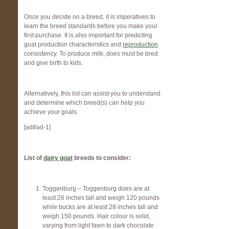
Once you decide on a breed, it is imperatives to
learn the breed standards before you make your
first purchase. It is also important for predicting
goat production characteristics and
reproduction
consistency. To produce milk, does must be bred
and give birth to kids.
Alternatively, this list can assist you to understand
and determine which breed(s) can help you
achieve your goals.
[ad#ad-1]
List of
dairy goat
breeds to consider:
Toggenburg – Toggenburg does are at
least 26 inches tall and weigh 120 pounds
while bucks are at least 28 inches tall and
weigh 150 pounds. Hair colour is solid,
varying from light fawn to dark chocolate