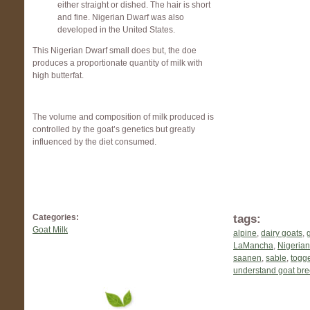
either straight or dished. The hair is short
and fine. Nigerian Dwarf was also
developed in the United States.
This Nigerian Dwarf small does but, the doe
produces a proportionate quantity of milk with
high butterfat.
The volume and composition of milk produced is
controlled by the goat’s genetics but greatly
influenced by the diet consumed.
tags:
Categories:
Goat Milk
alpine
,
dairy goats
,
LaMancha
,
Nigerian
saanen
,
sable
,
togg
understand goat br