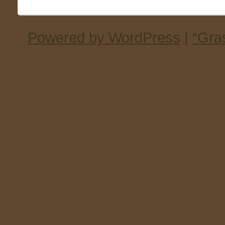
Powered by WordPress
|
“Gra