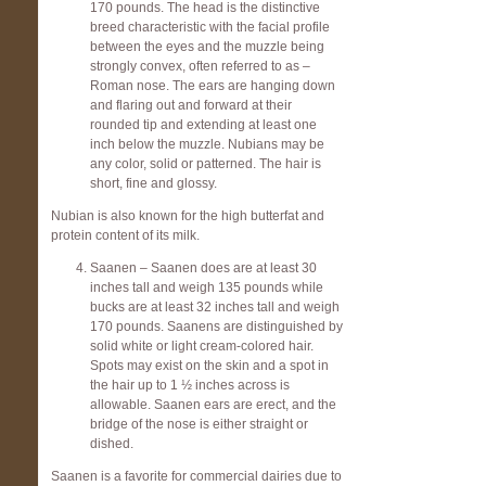
170 pounds. The head is the distinctive
breed characteristic with the facial profile
between the eyes and the muzzle being
strongly convex, often referred to as –
Roman nose. The ears are hanging down
and flaring out and forward at their
rounded tip and extending at least one
inch below the muzzle. Nubians may be
any color, solid or patterned. The hair is
short, fine and glossy.
Nubian is also known for the high butterfat and
protein content of its milk.
Saanen – Saanen does are at least 30
inches tall and weigh 135 pounds while
bucks are at least 32 inches tall and weigh
170 pounds. Saanens are distinguished by
solid white or light cream-colored hair.
Spots may exist on the skin and a spot in
the hair up to 1 ½ inches across is
allowable. Saanen ears are erect, and the
bridge of the nose is either straight or
dished.
Saanen is a favorite for commercial dairies due to