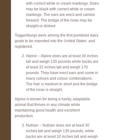
with correct white or cream markings. Does
may be black with correct white or cream
markings. The ears are erect and carried
forward. The bridge of the nose may be
straight or dished.
Toggenburgs were among the first purebred dairy
goats to be imported into the United States and
registered.
Alpine – Alpine does are at least 30 inches
tall and weigh 135 pounds while bucks are
at least 32 inches tall and weigh 170
pounds. They have erect ears and come in
many colours and colour combinations.
The hair is medium to short and the bridge
of the nose is straight.
Alpine is known for being a hardy, adaptable
animal that thrives in any climate while
maintaining good health and excellent
production.
Nubian – Nubian does are at least 30
inches tall and weigh 135 pounds, while
bucks are at least 32 inches tall and weigh