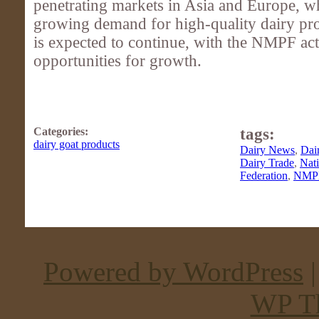
penetrating markets in Asia and Europe, wh
growing demand for high-quality dairy pro
is expected to continue, with the NMPF ac
opportunities for growth.
Categories:
tags:
dairy goat products
Dairy News
,
Dai
Dairy Trade
,
Nati
Federation
,
NMP
Powered by WordPress
WP T