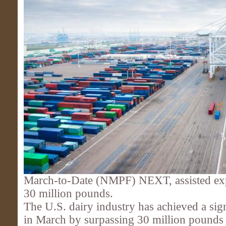
March-to-Date (NMPF) NEXT, assisted exp
30 million pounds.
The U.S. dairy industry has achieved a sig
in March by surpassing 30 million pounds i