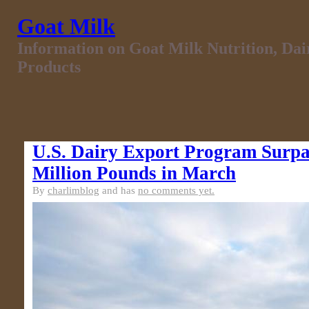
Goat Milk
Information on Goat Milk Nutrition, Da
Products
U.S. Dairy Export Program Surpa
Million Pounds in March
By
charlimblog
and has
no comments yet.