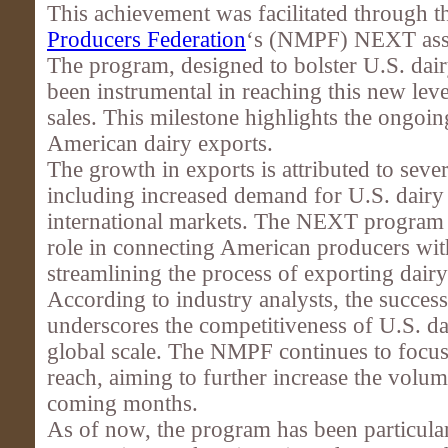
This achievement was facilitated through 
Producers Federation
‘s (NMPF) NEXT assi
The program, designed to bolster U.S. dair
been instrumental in reaching this new leve
sales. This milestone highlights the ongoi
American dairy exports.
The growth in exports is attributed to sever
including increased demand for U.S. dairy
international markets. The NEXT program h
role in connecting American producers wit
streamlining the process of exporting dair
According to industry analysts, the succes
underscores the competitiveness of U.S. da
global scale. The NMPF continues to focus
reach, aiming to further increase the volum
coming months.
As of now, the program has been particular