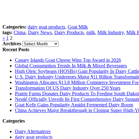
Categories:
dairy goat products
,
Goat Milk
tags:
China
,
Dairy News
,
Dairy Products
,
milk
,
Milk Industry
,
Milk 
«
1
2
Archives
Archives
Recent Posts
Canary Islands Goat Cheese Wins Top Award in 2026
Global Consumption Trends In Milk & Mixed Beverages
High Oleic Soybeans (HOSBs) Gain Popularity In Dairy Cattl
U.S. Dairy Industry Undergoes Major $11 Billion Transformat
Washington Allocates $13.8 Million Commerce Investment For 
Transformation Of US Dairy Industry Over 250 Years
Prairie Farms Donates Dairy Products To Feeding South Dakot
Nestlé Officially Unveils Its First Comprehensive Dairy Susta
Goat Kefir Gains Popularity Amidst Fermented Dairy Boom
China Achieves Major Breakthrough in Cloning Super High-Yi
Categories
Dairy Alternatives
dairy goat products