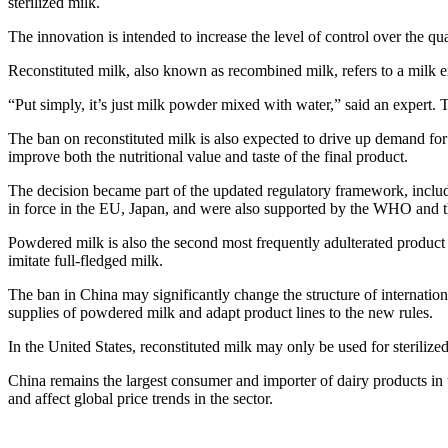
sterilized milk.
The innovation is intended to increase the level of control over the q
Reconstituted milk, also known as recombined milk, refers to a milk 
“Put simply, it’s just milk powder mixed with water,” said an expert.
The ban on reconstituted milk is also expected to drive up demand for 
improve both the nutritional value and taste of the final product.
The decision became part of the updated regulatory framework, includi
in force in the EU, Japan, and were also supported by the WHO and 
Powdered milk is also the second most frequently adulterated product in
imitate full-fledged milk.
The ban in China may significantly change the structure of internation
supplies of powdered milk and adapt product lines to the new rules.
In the United States, reconstituted milk may only be used for sterilize
China remains the largest consumer and importer of dairy products in
and affect global price trends in the sector.