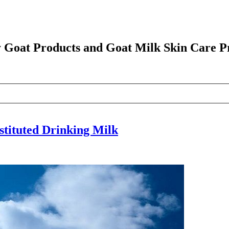
y Goat Products and Goat Milk Skin Care P
stituted Drinking Milk