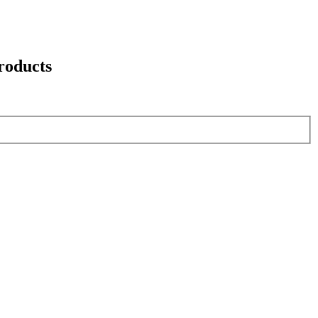
roducts