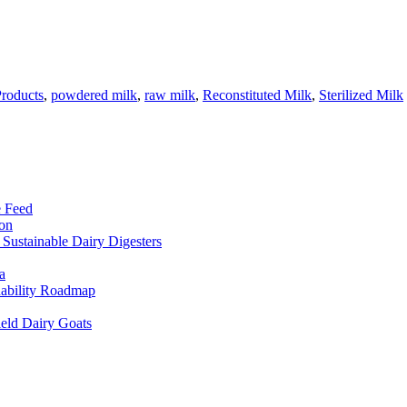
Products
,
powdered milk
,
raw milk
,
Reconstituted Milk
,
Sterilized Milk
e Feed
ion
Sustainable Dairy Digesters
a
inability Roadmap
eld Dairy Goats