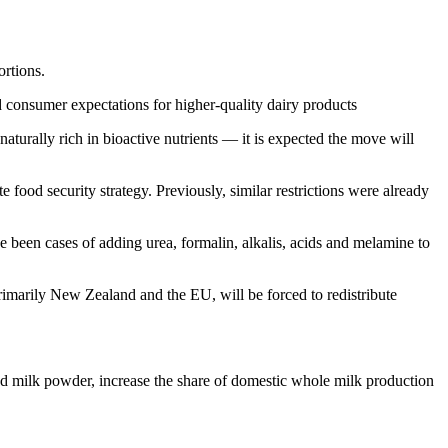
ortions.
d consumer expectations for higher-quality dairy products
aturally rich in bioactive nutrients — it is expected the move will
ood security strategy. Previously, similar restrictions were already
ve been cases of adding urea, formalin, alkalis, acids and melamine to
primarily New Zealand and the EU, will be forced to redistribute
ed milk powder, increase the share of domestic whole milk production