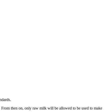
andards.
 From then on, only raw milk will be allowed to be used to make