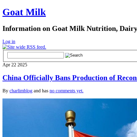
Goat Milk
Information on Goat Milk Nutrition, Dair
Log in
Apr
22
2025
China Officially Bans Production of Recon
By
charlimblog
and has
no comments yet.