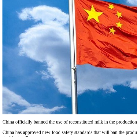
China officially banned the use of reconstituted milk in the production o
China has approved new food safety standards that will ban the prod