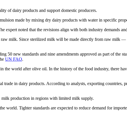
uality of dairy products and support domestic producers.
emulsion made by mixing dry dairy products with water in specific prop
 The expert noted that the revisions align with both industry demands an
raw milk. Since sterilized milk will be made directly from raw milk — n
ng 50 new standards and nine amendments approved as part of the state f
the
UN FAO
.
 the world after olive oil. In the history of the food industry, there ha
al trade in dairy products. According to analysts, exporting countries, 
d milk production in regions with limited milk supply.
 the world. Tighter standards are expected to reduce demand for import