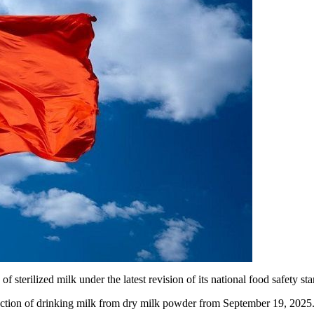
f sterilized milk under the latest revision of its national food safety st
uction of drinking milk from dry milk powder from September 19, 2025.