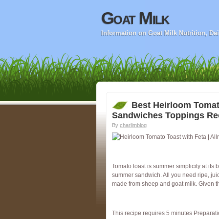
Goat Milk
Information on Goat Milk Nutrition, D
Best Heirloom Tomat
Sandwiches Toppings Re
By
charlimblog
Tomato toast is summer simplicity at its
summer sandwich. All you need ripe, juicy,
made from sheep and goat milk. Given t
This recipe requires 5 minutes Preparati