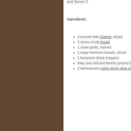
and Serves 2
Ingredients:
3 ounces feta
cheese
, sliced
2 slices crusty
bread
1 clove garlic, halved
1 large heirloom tomato, sliced
1 teaspoon dried oregano
flaky sea salt and freshly ground 
2 tablespoons
extra-virgin olive oi