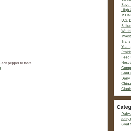
Bever
High 
In Dai
U.S. 
Billio
Washi
Inves
Trans
Years
Prair
Feedi
Nestlé
black pepper to taste
Compr
l
Goat 
Dairy
China
Cloni
Categ
Dairy 
dairy 
Goat 