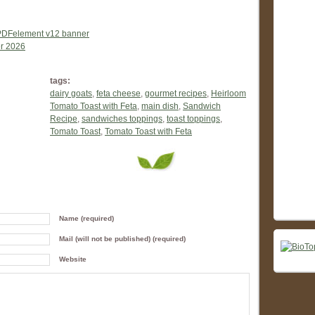
tags:
dairy goats
,
feta cheese
,
gourmet recipes
,
Heirloom
Tomato Toast with Feta
,
main dish
,
Sandwich
Recipe
,
sandwiches toppings
,
toast toppings
,
Tomato Toast
,
Tomato Toast with Feta
Name (required)
Mail (will not be published) (required)
Website