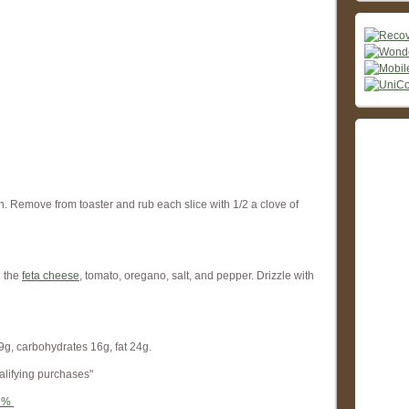
n. Remove from toaster and rub each slice with 1/2 a clove of
h the
feta cheese
, tomato, oregano, salt, and pepper. Drizzle with
9g, carbohydrates 16g, fat 24g.
alifying purchases"
56%