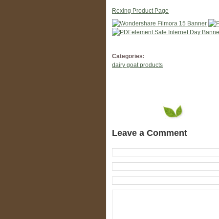
Rexing Product Page
Categories:
dairy goat products
Leave a Comment