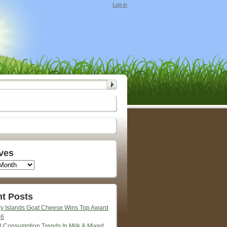
Log in
ves
t Posts
y Islands Goat Cheese Wins Top Award
26
l Consumption Trends In Milk & Mixed