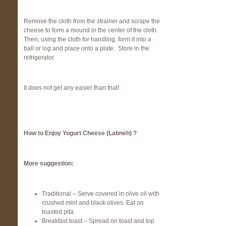
Remove the cloth from the strainer and scrape the
cheese to form a mound in the center of the cloth.
Then, using the cloth for handling, form it into a
ball or log and place onto a plate. Store in the
refrigerator.
It does not get any easier than that!
How to Enjoy Yogurt Cheese (Labneh) ?
More suggestion:
Traditional – Serve covered in olive oil with
crushed mint and black olives. Eat on
toasted pita.
Breakfast toast – Spread on toast and top