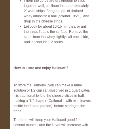
When the curds are dry enough to stick
together well, cut them into approximately
2″ wide strips. Bring the pot of drained
whey almost to a boil (around 195°F), and
drop in the cheese strips.
Let cook for about 10-15 minutes, or until
the strips float to the surface. Remove the
strips from the whey, lightly salt each side,
and let cool for 1-2 hours.
How to store and enjoy Halloumi?
To store the Halloumi, you can make a brine
solution of 1/2 cup salt dissolved in 1 quart water.
It is traditional to fold the cheese slices in half,
making a “U” shape (* Optional – with mint leaves
inside the folded portion), before storing in the
brine.
The brine will keep your Halloumi good for
several months, and the flavor will increase with