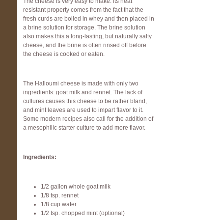
The cheese is very easy to make. Its heat
resistant property comes from the fact that the
fresh curds are boiled in whey and then placed in
a brine solution for storage. The brine solution
also makes this a long-lasting, but naturally salty
cheese, and the brine is often rinsed off before
the cheese is cooked or eaten.
The Halloumi cheese is made with only two
ingredients: goat milk and rennet. The lack of
cultures causes this cheese to be rather bland,
and mint leaves are used to impart flavor to it.
Some modern recipes also call for the addition of
a mesophilic starter culture to add more flavor.
Ingredients:
1/2 gallon whole goat milk
1/8 tsp. rennet
1/8 cup water
1/2 tsp. chopped mint (optional)