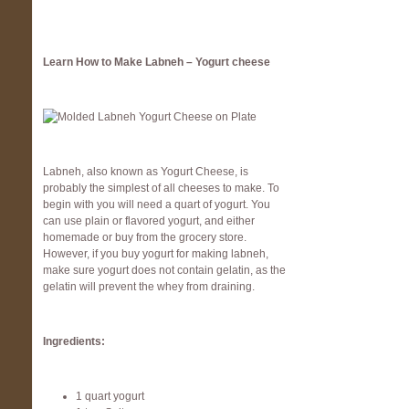
Learn How to Make Labneh – Yogurt cheese
Labneh, also known as Yogurt Cheese, is
probably the simplest of all cheeses to make. To
begin with you will need a quart of yogurt. You
can use plain or flavored yogurt, and either
homemade or buy from the grocery store.
However, if you buy yogurt for making labneh,
make sure yogurt does not contain gelatin, as the
gelatin will prevent the whey from draining.
Ingredients:
1 quart yogurt