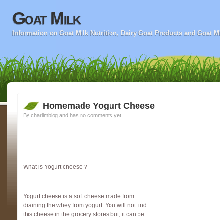
Goat Milk
Information on Goat Milk Nutrition, Dairy Goat Products and Goat M
Homemade Yogurt Cheese
By
charlimblog
and has
no comments yet.
What is Yogurt cheese ?
Yogurt cheese is a soft cheese made from
draining the whey from yogurt. You will not find
this cheese in the grocery stores but, it can be