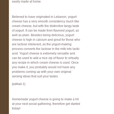
easily made at home.
Believed to have originated in Lebanon, yogurt
cheese has a very smooth consistency much like
cream cheese, but with the distinctive tangy taste
of yogurt. It can be made from flavored yogurt, as
well as plain. Besides being delicious, yogurt
cheese is high in calcium and great for those who
are lactose intolerant, as the yogurt-making
process converts the lactose in the milk into lactic
acid. Yogurt cheese is extremely versatile and
can be used to add a nice zip of flavor to virtually
any recipe in which cream cheese is used. Once
you make it, you probably would not have any
problems coming up with your own original
serving ideas that suit your tastes.
[ad#ad-1]
Homemade yogurt cheese is going to make a hit
at your next social gathering, therefore get started
today!