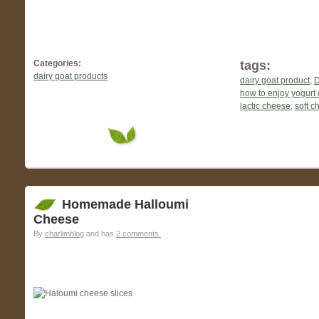
Categories:
tags:
dairy goat products
dairy goat product
,
D
how to enjoy yogurt
lactic cheese
,
soft c
Homemade Halloumi
Cheese
By
charlimblog
and has
2 comments.