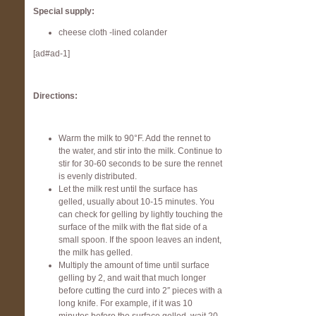
Special supply:
cheese cloth -lined colander
[ad#ad-1]
Directions:
Warm the milk to 90°F. Add the rennet to
the water, and stir into the milk. Continue to
stir for 30-60 seconds to be sure the rennet
is evenly distributed.
Let the milk rest until the surface has
gelled, usually about 10-15 minutes. You
can check for gelling by lightly touching the
surface of the milk with the flat side of a
small spoon. If the spoon leaves an indent,
the milk has gelled.
Multiply the amount of time until surface
gelling by 2, and wait that much longer
before cutting the curd into 2″ pieces with a
long knife. For example, if it was 10