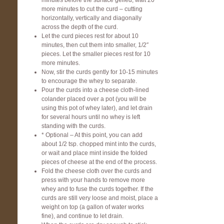
minutes before the surface gelled, wait 20
more minutes to cut the curd – cutting
horizontally, vertically and diagonally
across the depth of the curd.
Let the curd pieces rest for about 10
minutes, then cut them into smaller, 1/2″
pieces. Let the smaller pieces rest for 10
more minutes.
Now, stir the curds gently for 10-15 minutes
to encourage the whey to separate.
Pour the curds into a cheese cloth-lined
colander placed over a pot (you will be
using this pot of whey later), and let drain
for several hours until no whey is left
standing with the curds.
* Optional – At this point, you can add
about 1/2 tsp. chopped mint into the curds,
or wait and place mint inside the folded
pieces of cheese at the end of the process.
Fold the cheese cloth over the curds and
press with your hands to remove more
whey and to fuse the curds together. If the
curds are still very loose and moist, place a
weight on top (a gallon of water works
fine), and continue to let drain.