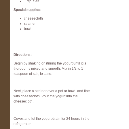
1 tsp. Salt
Special supplies:
cheesecloth
strainer
bowl
Directions:
Begin by shaking or stirring the yogurt until it is
thoroughly mixed and smooth. Mix in 1/2 to 1
teaspoon of salt, to taste.
Next, place a strainer over a pot or bowl, and line
with cheesecloth. Pour the yogurt into the
cheesecloth.
Cover, and let the yogurt drain for 24 hours in the
refrigerator.