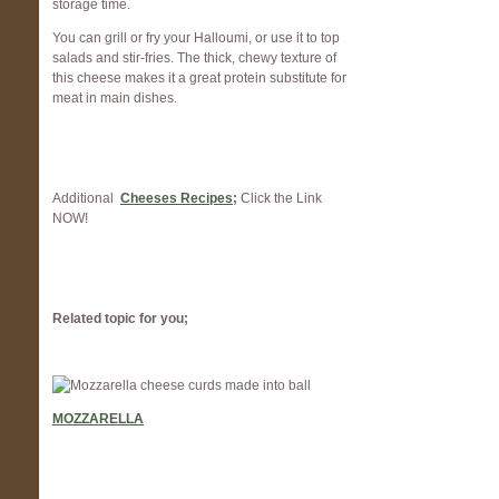
storage time.
You can grill or fry your Halloumi, or use it to top
salads and stir-fries. The thick, chewy texture of
this cheese makes it a great protein substitute for
meat in main dishes.
Additional
Cheeses Recipes
;
Click the Link
NOW!
Related topic for you;
MOZZARELLA