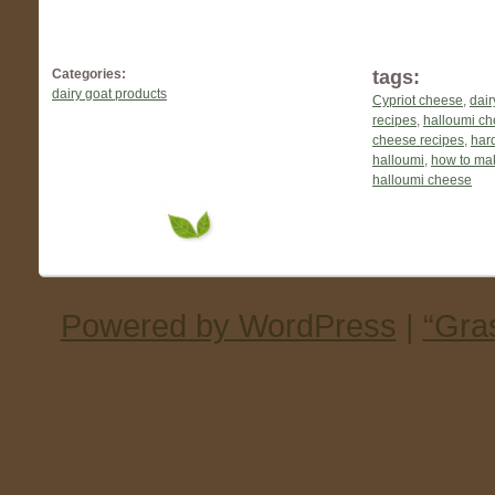
Categories:
tags:
dairy goat products
Cypriot cheese
,
dair
recipes
,
halloumi c
cheese recipes
,
har
halloumi
,
how to ma
halloumi cheese
Powered by WordPress
|
“Gra