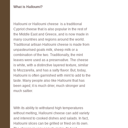
What is Halloumi?
Halloumi or Halloumi cheese is a traditional
Cypriot cheese that is also popular in the rest of
the Middle East and Greece, and is now made in
many countries and regions around the world.
Traditional artisan Halloumi cheese is made from
unpasteurised goats milk, sheep milk or a
combination of the two. Traditionally, the mint
leaves were used as a preservative. The cheese
is white, with a distinctive layered texture, similar
to Mozzarella, and has a salty flavor. But, today,
Halloumi is often garnished with mint to add to the
taste. Many people also like Halloumi that has
been aged; it is much drier, much stronger and
much saltier.
With its ability to withstand high temperatures
without melting, Halloumi cheese can add variety
and interest to cooked dishes and salads. In fact,
Halloumi slices can be grilled or fried on its own.