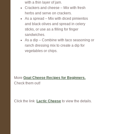
with a thin layer of jam.
Crackers and cheese – Mix with fresh
herbs and serve on crackers.
As a spread – Mix with diced pimientos
and black olives and spread in celery
sticks, or use as a filling for finger
sandwiches.
As a dip – Combine with taco seasoning or
ranch dressing mix to create a dip for
vegetables or chips.
More
Goat Cheese Recipes for Beginners.
Check them out!
Click the link
Lactic Cheese
to view the details.