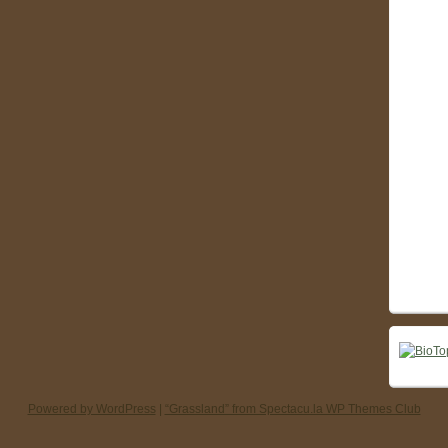
Powered by WordPress
|
“Grassland” from Spectacu.la WP Themes Club