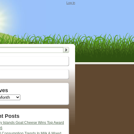
Log in
ves
t Posts
y Islands Goat Cheese Wins Top Award
26
l Consumption Trends In Milk & Mixed