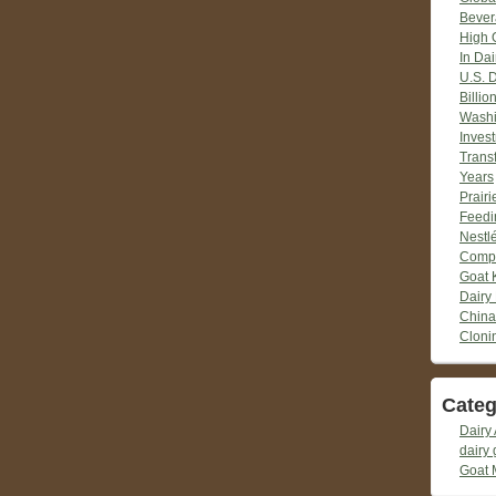
Bever
High 
In Dai
U.S. 
Billio
Washi
Inves
Trans
Years
Prair
Feedi
Nestlé
Compr
Goat 
Dairy
China
Cloni
Categ
Dairy 
dairy 
Goat 