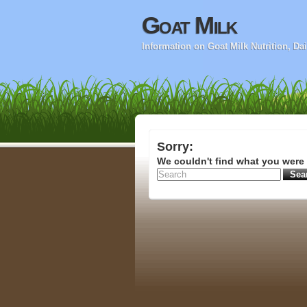
Goat Milk
Information on Goat Milk Nutrition, D
Sorry:
We couldn't find what you were 