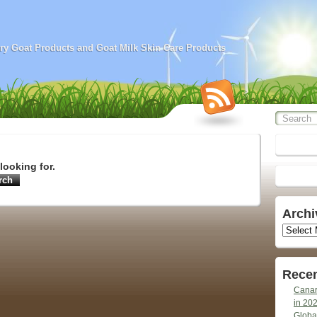
airy Goat Products and Goat Milk Skin Care Products
looking for.
Archi
Archives
Recen
Canar
in 20
Globa