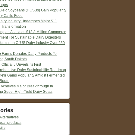
ages
Oleic Soybeans (HOSBs) Gain Popularity
ry Cattle Feed
Dairy Industry Undergoes Major $11
n Transformation
ngton Allocates $13.8 Million Commerce
tment For Sustainable Dairy Digesters
formation Of US Dairy Industry Over 250
ie Farms Donates Dairy Products To
ng South Dakota
 Officially Unveils Its First
ehensive Dairy Sustainability Roadmap
Kefir Gains Popularity Amidst Fermented
 Boom
 Achieves Major Breakthrough in
ng Super High-Yield Dairy Goats
ories
Alternatives
goat products
Milk