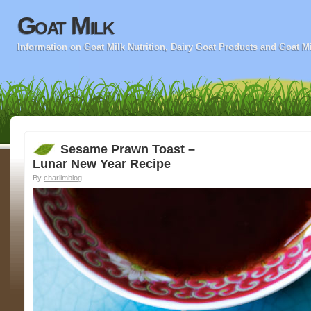
Goat Milk
Information on Goat Milk Nutrition, Dairy Goat Products and Goat M
Sesame Prawn Toast –
Lunar New Year Recipe
By
charlimblog