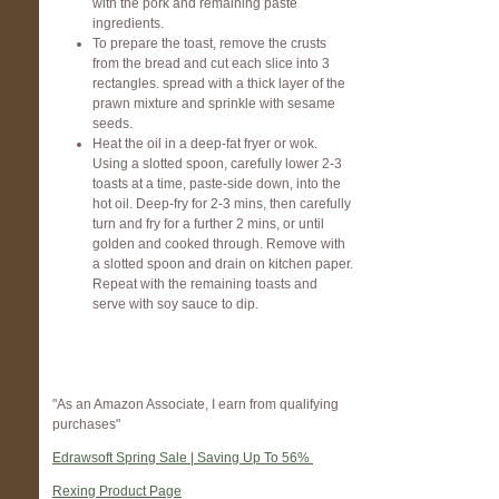
with the pork and remaining paste
ingredients.
To prepare the toast, remove the crusts
from the bread and cut each slice into 3
rectangles. spread with a thick layer of the
prawn mixture and sprinkle with sesame
seeds.
Heat the oil in a deep-fat fryer or wok.
Using a slotted spoon, carefully lower 2-3
toasts at a time, paste-side down, into the
hot oil. Deep-fry for 2-3 mins, then carefully
turn and fry for a further 2 mins, or until
golden and cooked through. Remove with
a slotted spoon and drain on kitchen paper.
Repeat with the remaining toasts and
serve with soy sauce to dip.
"As an Amazon Associate, I earn from qualifying
purchases"
Edrawsoft Spring Sale | Saving Up To 56%
Rexing Product Page