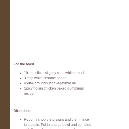
For the toast
10 thin slices slightly stale white bread
3 tbsp white sesame seeds
450ml groundnut or vegetable oil
Spicy hoisin chicken baked dumplings
recipe
Directions:
Roughly chop the prawns and then mince
to a paste. Put in a large bowl and combine