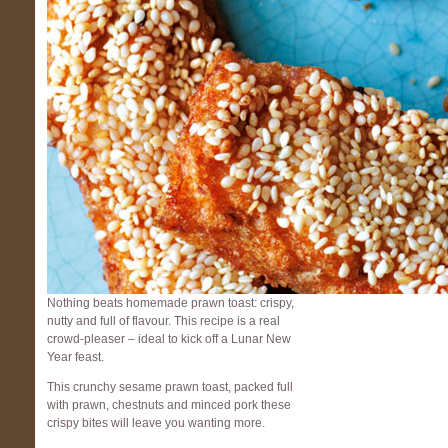
Nothing beats homemade prawn toast: crispy,
nutty and full of flavour. This recipe is a real
crowd-pleaser – ideal to kick off a Lunar New
Year feast.
This crunchy sesame prawn toast, packed full
with prawn, chestnuts and minced pork these
crispy bites will leave you wanting more.