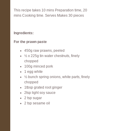
This recipe takes 10 mins Preparation time, 20
mins Cooking time. Serves Makes 30 pieces
Ingredients:
For the prawn paste
450g raw prawns, peeled
½ x 225g tin water chestnuts, finely
chopped
100g minced pork
1 egg white
½ bunch spring onions, white parts, finely
chopped
1tbsp grated root ginger
2tsp light soy sauce
2 tsp sugar
2 tsp sesame oil