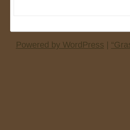
Powered by WordPress
|
“Gra