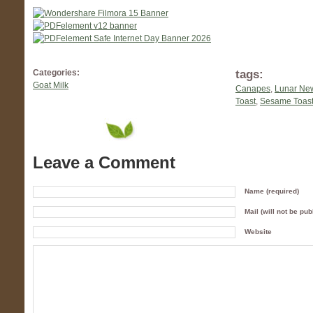
tags:
Categories:
Goat Milk
Canapes
,
Lunar Ne
Toast
,
Sesame Toast
Leave a Comment
Name (required)
Mail (will not be pub
Website