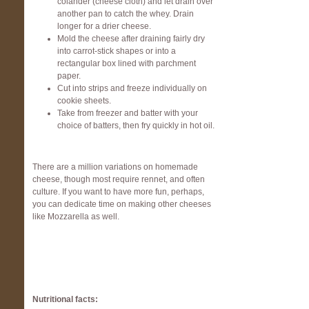
colander (cheese cloth) and let drain over
another pan to catch the whey. Drain
longer for a drier cheese.
Mold the cheese after draining fairly dry
into carrot-stick shapes or into a
rectangular box lined with parchment
paper.
Cut into strips and freeze individually on
cookie sheets.
Take from freezer and batter with your
choice of batters, then fry quickly in hot oil.
There are a million variations on homemade
cheese, though most require rennet, and often
culture. If you want to have more fun, perhaps,
you can dedicate time on making other cheeses
like Mozzarella as well.
Nutritional facts: