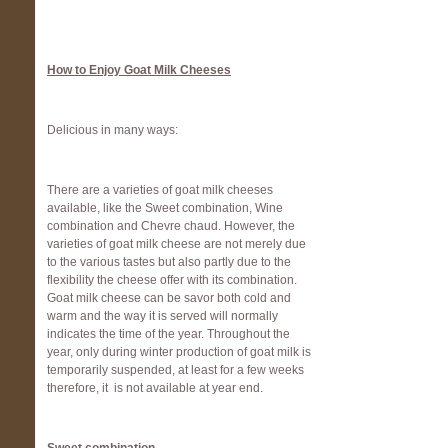
How to Enjoy Goat Milk Cheeses
Delicious in many ways:
There are a varieties of goat milk cheeses
available, like the Sweet combination, Wine
combination and Chevre chaud. However, the
varieties of goat milk cheese are not merely due
to the various tastes but also partly due to the
flexibility the cheese offer with its combination.
Goat milk cheese can be savor both cold and
warm and the way it is served will normally
indicates the time of the year. Throughout the
year, only during winter production of goat milk is
temporarily suspended, at least for a few weeks
therefore, it is not available at year end.