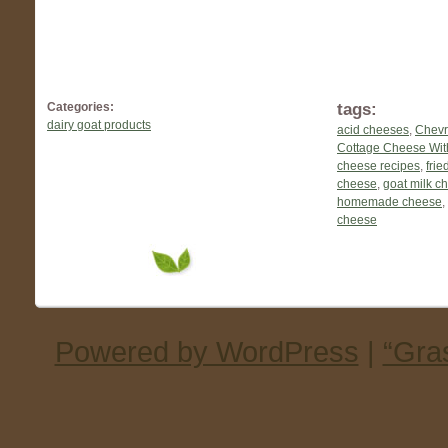
tags:
Categories:
dairy goat products
acid cheeses
,
Chevr
Cottage Cheese Wit
cheese recipes
,
frie
cheese
,
goat milk c
homemade cheese
,
cheese
Powered by WordPress
|
“Gra