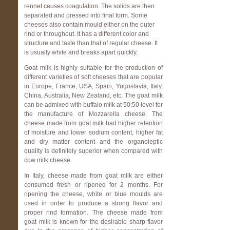
rennet causes coagulation. The solids are then
separated and pressed into final form. Some
cheeses also contain mould either on the outer
rind or throughout. It has a different color and
structure and taste than that of regular cheese. It
is usually white and breaks apart quickly.
Goat milk is highly suitable for the production of
different varieties of soft cheeses that are popular
in Europe, France, USA, Spain, Yugoslavia, Italy,
China, Australia, New Zealand, etc. The goat milk
can be admixed with buffalo milk at 50:50 level for
the manufacture of Mozzarella cheese. The
cheese made from goat milk had higher retention
of moisture and lower sodium content, higher fat
and dry matter content and the organoleptic
quality is definitely superior when compared with
cow milk cheese.
In Italy, cheese made from goat milk are either
consumed fresh or ripened for 2 months. For
ripening the cheese, white or blue moulds are
used in order to produce a strong flavor and
proper rind formation. The cheese made from
goat milk is known for the desirable sharp flavor