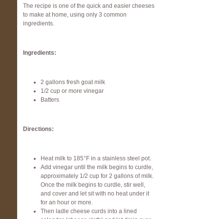
The recipe is one of the quick and easier cheeses
to make at home, using only 3 common
ingredients.
Ingredients:
2 gallons fresh goat milk
1/2 cup or more vinegar
Batters
Directions:
Heat milk to 185°F in a stainless steel pot.
Add vinegar until the milk begins to curdle,
approximately 1/2 cup for 2 gallons of milk.
Once the milk begins to curdle, stir well,
and cover and let sit with no heat under it
for an hour or more.
Then ladle cheese curds into a lined