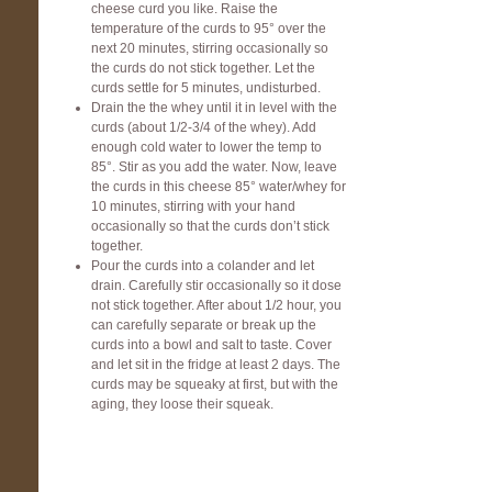
cheese curd you like. Raise the
temperature of the curds to 95° over the
next 20 minutes, stirring occasionally so
the curds do not stick together. Let the
curds settle for 5 minutes, undisturbed.
Drain the the whey until it in level with the
curds (about 1/2-3/4 of the whey). Add
enough cold water to lower the temp to
85°. Stir as you add the water. Now, leave
the curds in this cheese 85° water/whey for
10 minutes, stirring with your hand
occasionally so that the curds don’t stick
together.
Pour the curds into a colander and let
drain. Carefully stir occasionally so it dose
not stick together. After about 1/2 hour, you
can carefully separate or break up the
curds into a bowl and salt to taste. Cover
and let sit in the fridge at least 2 days. The
curds may be squeaky at first, but with the
aging, they loose their squeak.