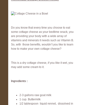
Do you know that every time you choose to eat
some cottage cheese as your bedtime snack, you
are providing your body with a wide array of
vitamins and minerals it needs such as Vitamin B.
So, with those benefits, wouldn’t you like to learn
how to make your own cottage cheese?
This is a dry cottage cheese, if you like it wet, you
may add some cream to it.
Ingredients :
2-3 gallons raw goat milk
1 cup. Buttermilk
1/2 tablespoon liquid rennet, dissolved in