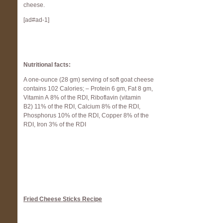
cheese.
[ad#ad-1]
Nutrit
ional facts:
A one-ounce (28 gm) serving of soft goat cheese
contains 102 Calories; – Protein 6 gm, Fat 8 gm,
Vitamin A 8% of the RDI, Riboflavin (vitamin
B2) 11% of the RDI, Calcium 8% of the RDI,
Phosphorus 10% of the RDI, Copper 8% of the
RDI, Iron 3% of the RDI
Fried Cheese Sticks Recipe