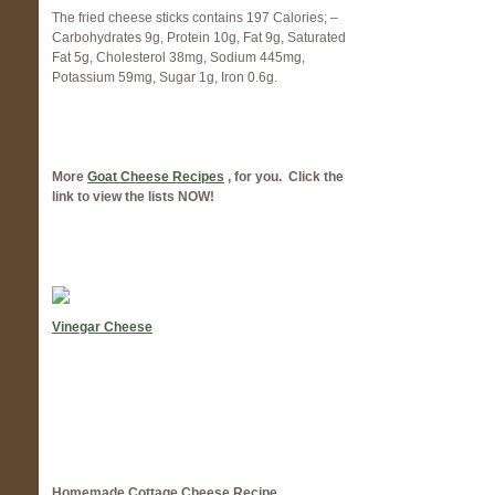
The fried cheese sticks contains 197 Calories; –
Carbohydrates 9g, Protein 10g, Fat 9g, Saturated
Fat 5g, Cholesterol 38mg, Sodium 445mg,
Potassium 59mg, Sugar 1g, Iron 0.6g.
More
Goat Cheese Recipes
, for you. Click the
link to view the lists NOW!
Vinegar Cheese
Homemade Cottage Cheese Recipe