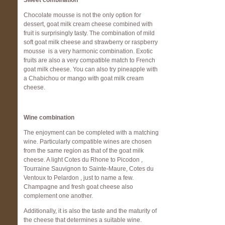
Sweet combination
Chocolate mousse is not the only option for
dessert, goat milk cream cheese combined with
fruit is surprisingly tasty. The combination of mild
soft goat milk cheese and strawberry or raspberry
mousse is a very harmonic combination. Exotic
fruits are also a very compatible match to French
goat milk cheese. You can also try pineapple with
a Chabichou or mango with goat milk cream
cheese.
Wine combination
The enjoyment can be completed with a matching
wine. Particularly compatible wines are chosen
from the same region as that of the goat milk
cheese. A light Cotes du Rhone to Picodon ,
Tourraine Sauvignon to Sainte-Maure, Cotes du
Ventoux to Pelardon , just to name a few.
Champagne and fresh goat cheese also
complement one another.
Additionally, it is also the taste and the maturity of
the cheese that determines a suitable wine.