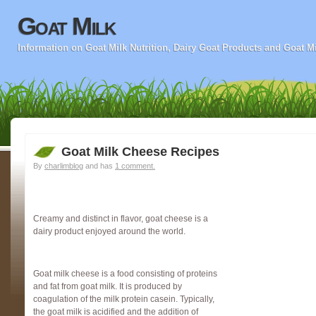
Goat Milk
Information on Goat Milk Nutrition, Dairy Goat Products and Goat M
Goat Milk Cheese Recipes
By
charlimblog
and has
1 comment.
Creamy and distinct in flavor, goat cheese is a
dairy product enjoyed around the world.
Goat milk cheese is a food consisting of proteins
and fat from goat milk. It is produced by
coagulation of the milk protein casein. Typically,
the goat milk is acidified and the addition of