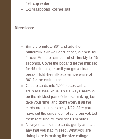
1/4 cup water
1-2 teaspoons kosher salt
Directions:
Bring the milk to 86° and add the
buttermilk. Stir well and let set, to ripen, for
1 hour. Add the rennet and stir briskly for 15
seconds. Cover the pot and let the milk set
for 45 minutes, or until you get a clean
break. Hold the milk at a temperature of
86° for the entire time.
Cut the curds into 1/2? pieces with a
stainless steel knife. This always seem to
be the trickiest part of cheese making, but
take your time, and don’t worry if all the
curds are cut not exactly 1/2?. After you
have cut the curds, do not stir them yet. Let
them rest, undisturbed for 10 minutes.
Now you can stir the curds gently and cut
any that you had missed. What you are
doing here is making the size cottage