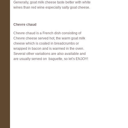
Generally, goat milk cheese taste better with white
wines than red wine especially salty goat cheese.
Chevre chaud
Chevre chaud is a French dish consisting of
Chevre cheese served hot, the warm goat milk
cheese which is coated in breadcrumbs or
wrapped in bacon and is warmed in the oven.
Several other variations are also available and
are usually served on baguette, so let’s ENJOY!