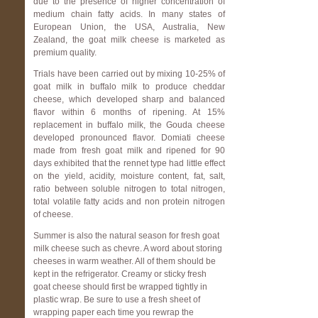
due to the presence of higher concentration of
medium chain fatty acids. In many states of
European Union, the USA, Australia, New
Zealand, the goat milk cheese is marketed as
premium quality.
Trials have been carried out by mixing 10-25% of
goat milk in buffalo milk to produce cheddar
cheese, which developed sharp and balanced
flavor within 6 months of ripening. At 15%
replacement in buffalo milk, the Gouda cheese
developed pronounced flavor. Domiati cheese
made from fresh goat milk and ripened for 90
days exhibited that the rennet type had little effect
on the yield, acidity, moisture content, fat, salt,
ratio between soluble nitrogen to total nitrogen,
total volatile fatty acids and non protein nitrogen
of cheese.
Summer is also the natural season for fresh goat
milk cheese such as chevre.
A word about storing
cheeses in warm weather. All of them should be
kept in the refrigerator. Creamy or sticky fresh
goat cheese should first be wrapped tightly in
plastic wrap. Be sure to use a fresh sheet of
wrapping paper each time you rewrap the