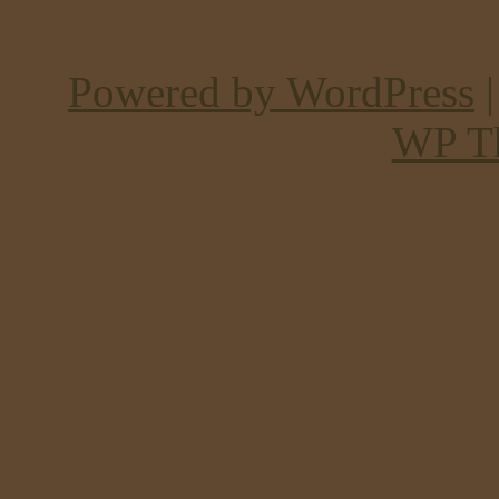
Powered by WordPress
WP T