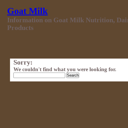
Goat Milk
Information on Goat Milk Nutrition, Da
Products
Sorry:
We couldn't find what you were looking for.