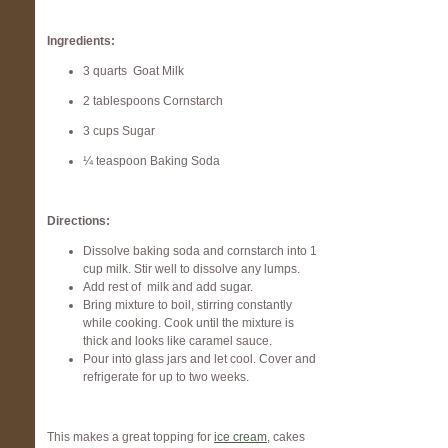
Ingredients:
3 quarts Goat Milk
2 tablespoons Cornstarch
3 cups Sugar
¼ teaspoon Baking Soda
Directions:
Dissolve baking soda and cornstarch into 1
cup milk. Stir well to dissolve any lumps.
Add rest of milk and add sugar.
Bring mixture to boil, stirring constantly
while cooking. Cook until the mixture is
thick and looks like caramel sauce.
Pour into glass jars and let cool. Cover and
refrigerate for up to two weeks.
This makes a great topping for
ice cream
, cakes