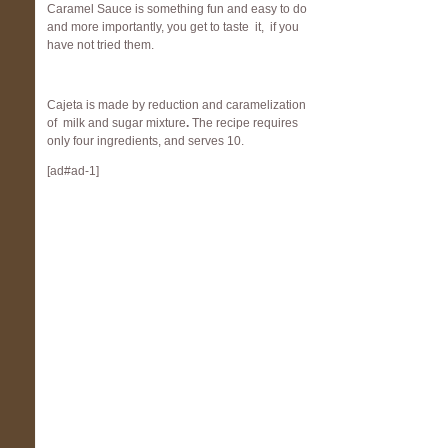
Caramel Sauce is something fun and easy to do
and more importantly, you get to taste it, if you
have not tried them.
Cajeta is made by reduction and caramelization
of milk and sugar mixture
.
The recipe requires
only four ingredients, and serves 10.
[ad#ad-1]