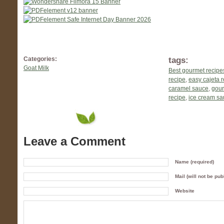
tags:
Categories:
Goat Milk
Best gourmet recipe
recipe
,
easy cajeta 
caramel sauce
,
gour
recipe
,
ice cream s
Leave a Comment
Name (required)
Mail (will not be pub
Website