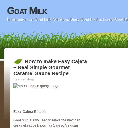
Goat Milk
Information on Goat Milk Nutrition, Dairy Goat Products and Goat M
How to make Easy Cajeta
– Real Simple Gourmet
Caramel Sauce Recipe
By
charlimblog
Easy Cajeta Recipe.
Goat Milk is also used to make the mexican
caramel sauce known as Cajeta. Mexican