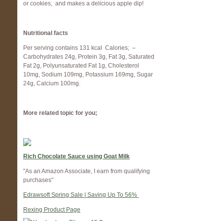
or cookies, and makes a delicious apple dip!
Nutritional facts
Per serving contains 131 kcal Calories; –
Carbohydrates
24
g,
Protein
3
g,
Fat
3
g,
Saturated
Fat
2
g,
Polyunsaturated Fat
1
g,
Cholesterol
10
mg,
Sodium
109
mg,
Potassium
169
mg,
Sugar
24
g,
Calcium
100
mg.
More related topic for you;
Rich Chocolate Sauce using Goat Milk
"As an Amazon Associate, I earn from qualifying
purchases"
Edrawsoft Spring Sale | Saving Up To 56%
Rexing Product Page