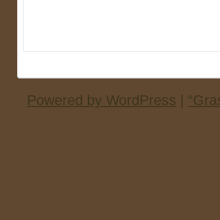
Powered by WordPress
|
“Gra