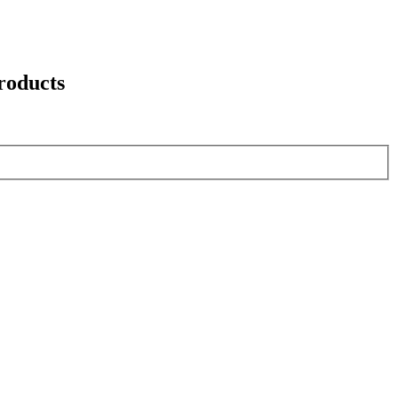
roducts