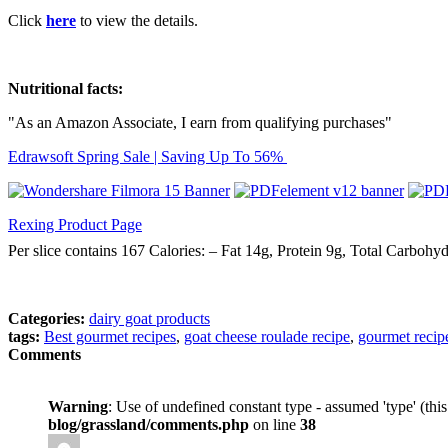
Click
here
to view the details.
Nutritional facts:
"As an Amazon Associate, I earn from qualifying purchases"
Edrawsoft Spring Sale | Saving Up To 56%
Rexing Product Page
Per slice contains 167 Calories: – Fat 14g, Protein 9g, Total Carbohy
Categories:
dairy goat products
tags:
Best gourmet recipes
,
goat cheese roulade recipe
,
gourmet recip
Comments
Warning
: Use of undefined constant type - assumed 'type' (thi
blog/grassland/comments.php
on line
38