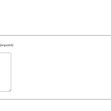
(required)