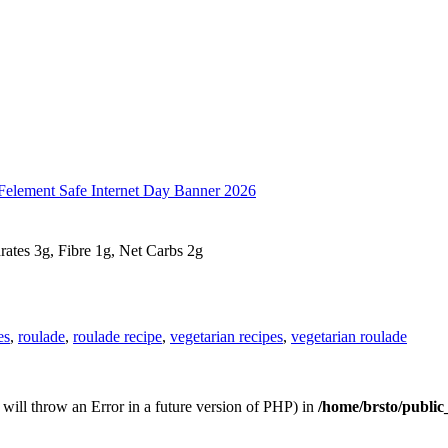
drates 3g, Fibre 1g, Net Carbs 2g
es
,
roulade
,
roulade recipe
,
vegetarian recipes
,
vegetarian roulade
s will throw an Error in a future version of PHP) in
/home/brsto/public