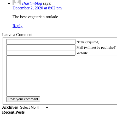
charlimblog
says:
December 2, 2020 at 8:02 pm
The best vegetarian roulade
Reply
Leave a Comment
Name (required)
Mail (will not be published) 
Website
Archives
Archives
Recent Posts