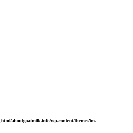
_html/aboutgoatmilk.info/wp-content/themes/im-