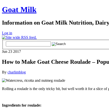
Goat Milk
Information on Goat Milk Nutrition, Dair
Log in
Jun
23
2017
How to Make Goat Cheese Roulade – Popu
By
charlimblog
Rolling a roulade is the only tricky bit, but well worth it for a slice of
Ingredients for roulade: