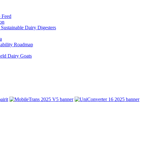
e Feed
ion
Sustainable Dairy Digesters
a
inability Roadmap
eld Dairy Goats