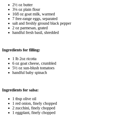
2½ oz butter
3¼ oz plain flour
16fl oz goat milk, warmed
7 free-range eggs, separated
salt and freshly ground black pepper
2 oz parmesan, grated
handful fresh basil, shredded
Ingredients for filling:
1 lb 2oz ricotta
6 oz goat cheese, crumbled
5½ oz sun-blush tomatoes
handful baby spinach
Ingredients for salsa:
1 tbsp olive oil
1 red onion, finely chopped
2 zucchini, finely chopped
1 eggplant, finely chopped