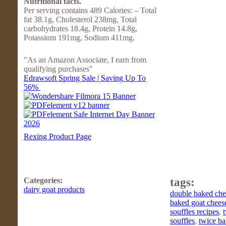
Nutritional facts.
Per serving contains 489 Calories: – Total
fat 38.1g, Cholesterol 238mg, Total
carbohydrates 18.4g, Protein 14.8g,
Potassium 191mg, Sodium 411mg.
"As an Amazon Associate, I earn from
qualifying purchases"
Edrawsoft Spring Sale | Saving Up To
56%
Rexing Product Page
Categories:
tags:
dairy goat products
double baked chee
baked goat cheese
souffles recipes
,
souffles
,
twice ba