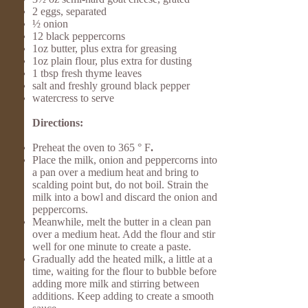
2 eggs, separated
½ onion
12 black peppercorns
1oz butter, plus extra for greasing
1oz plain flour, plus extra for dusting
1 tbsp fresh thyme leaves
salt and freshly ground black pepper
watercress to serve
Directions:
Preheat the oven to 365 ° F
.
Place the milk, onion and peppercorns into
a pan over a medium heat and bring to
scalding point but, do not boil. Strain the
milk into a bowl and discard the onion and
peppercorns.
Meanwhile, melt the butter in a clean pan
over a medium heat. Add the flour and stir
well for one minute to create a paste.
Gradually add the heated milk, a little at a
time, waiting for the flour to bubble before
adding more milk and stirring between
additions. Keep adding to create a smooth