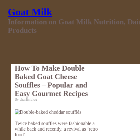
Goat Milk
Information on Goat Milk Nutrition, Da
Products
How To Make Double
Baked Goat Cheese
Souffles – Popular and
Easy Gourmet Recipes
By
charlimblog
Twice baked souffles were fashionable a
while back and recently, a revival as ‘retro
food’.