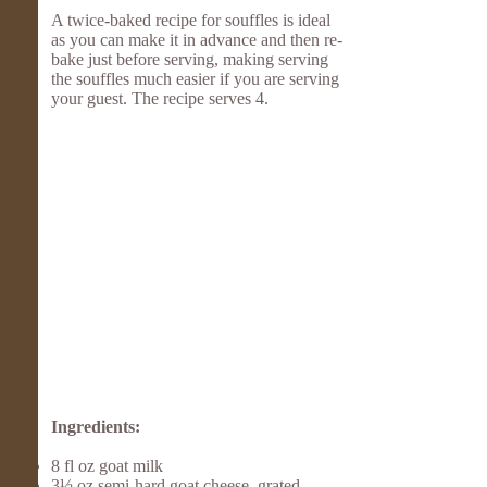
A twice-baked recipe for souffles is ideal
as you can make it in advance and then re-
bake just before serving, making serving
the souffles much easier if you are serving
your guest. The recipe serves 4.
Ingredients:
8 fl oz goat milk
3½ oz semi-hard goat cheese, grated