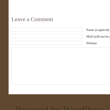
Leave a Comment
Name (required)
Mail (will not be
Website
Powered by WordPress