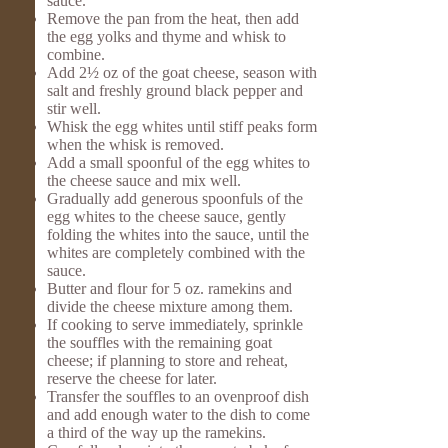
sauce.
Remove the pan from the heat, then add
the egg yolks and thyme and whisk to
combine.
Add 2½ oz of the goat cheese, season with
salt and freshly ground black pepper and
stir well.
Whisk the egg whites until stiff peaks form
when the whisk is removed.
Add a small spoonful of the egg whites to
the cheese sauce and mix well.
Gradually add generous spoonfuls of the
egg whites to the cheese sauce, gently
folding the whites into the sauce, until the
whites are completely combined with the
sauce.
Butter and flour for 5 oz. ramekins and
divide the cheese mixture among them.
If cooking to serve immediately, sprinkle
the souffles with the remaining goat
cheese; if planning to store and reheat,
reserve the cheese for later.
Transfer the souffles to an ovenproof dish
and add enough water to the dish to come
a third of the way up the ramekins.