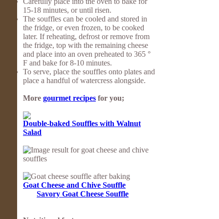
Carefully place into the oven to bake for
15-18 minutes, or until risen.
The souffles can be cooled and stored in
the fridge, or even frozen, to be cooked
later. If reheating, defrost or remove from
the fridge, top with the remaining cheese
and place into an oven preheated to 365 °
F and bake for 8-10 minutes.
To serve, place the souffles onto plates and
place a handful of watercress alongside.
More
gourmet recipes
for you;
Double-baked Souffles with Walnut
Salad
Goat Cheese and Chive Souffle
Savory Goat Cheese Souffle