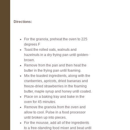
Directions:
For the granola, preheat the oven to 225
degrees F
Toast the rolled oats, walnuts and
hazelnuts in a dry frying pan until golden-
brown.
Remove from the pan and then heat the
butter in the frying pan until foaming.
Mix the toasted ingredients, along with the
cranberries, apricots, dried bananas and
freeze-dried strawberries in the foaming
butter, maple syrup and honey until coated.
Place on a baking tray and bake in the
oven for 45 minutes.
Remove the granola from the oven and
allow to cool. Pulse in a food processor
until broken up into pieces.
For the mousse, add all of the ingredients
to a free-standing food mixer and beat until