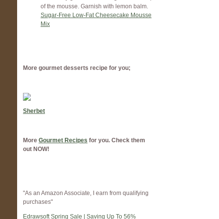
of the mousse. Garnish with lemon balm.
Sugar-Free Low-Fat Cheesecake Mousse
Mix
More gourmet desserts recipe for you;
Sherbet
More
Gourmet Recipes
for you. Check them
out NOW!
"As an Amazon Associate, I earn from qualifying
purchases"
Edrawsoft Spring Sale | Saving Up To 56%