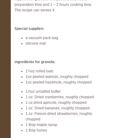
preparation time and 1 – 2 hours cooking time.
The recipe can serves 4.
Special supplies:
a vacuum pack bag
silicone mat
I
ngredients for granola:
1¾oz rolled oats
1oz peeled walnuts, roughly chopped
1oz peeled hazelnuts, roughly chopped
1¾oz unsalted butter
1 oz. Dried cranberries, roughly chopped
1 oz.dried apricots, roughly chopped
1 oz. Dried bananas, roughly chopped
1 oz. Freeze-dried strawberries, roughly
chopped
1 tbsp maple syrup
1 tbsp honey