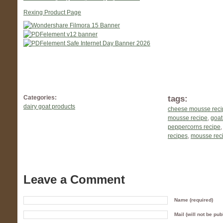
Rexing Product Page
tags:
Categories:
dairy goat products
cheese mousse reci
mousse recipe
,
goat
peppercorns recipe
recipes
,
mousse rec
Leave a Comment
Name (required)
Mail (will not be pub