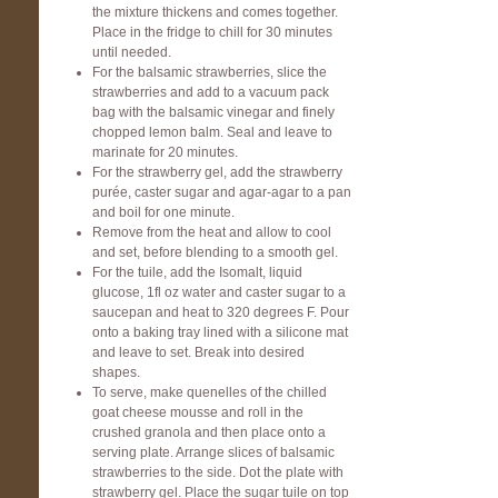
the mixture thickens and comes together.
Place in the fridge to chill for 30 minutes
until needed.
For the balsamic strawberries, slice the
strawberries and add to a vacuum pack
bag with the balsamic vinegar and finely
chopped lemon balm. Seal and leave to
marinate for 20 minutes.
For the strawberry gel, add the strawberry
purée, caster sugar and agar-agar to a pan
and boil for one minute.
Remove from the heat and allow to cool
and set, before blending to a smooth gel.
For the tuile, add the Isomalt, liquid
glucose, 1fl oz water and caster sugar to a
saucepan and heat to 320 degrees F. Pour
onto a baking tray lined with a silicone mat
and leave to set. Break into desired
shapes.
To serve, make quenelles of the chilled
goat cheese mousse and roll in the
crushed granola and then place onto a
serving plate. Arrange slices of balsamic
strawberries to the side. Dot the plate with
strawberry gel. Place the sugar tuile on top