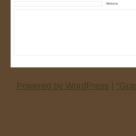
Website
Powered by WordPress
|
“Gra