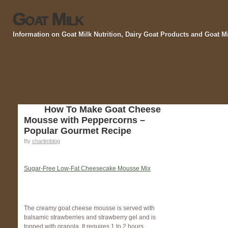
Goat Milk
Information on Goat Milk Nutrition, Dairy Goat Products and Goat M
How To Make Goat Cheese
Mousse with Peppercorns –
Popular Gourmet Recipe
By
charlimblog
Sugar-Free Low-Fat Cheesecake Mousse Mix
The creamy goat cheese mousse is served with
balsamic strawberries and strawberry gel and is
topped with granola. It requires 1 to 2 hours