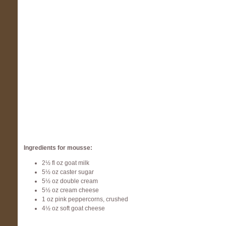
Ingredients for mousse:
2½ fl oz goat milk
5½ oz caster sugar
5½ oz double cream
5½ oz cream cheese
1 oz pink peppercorns, crushed
4½ oz soft goat cheese