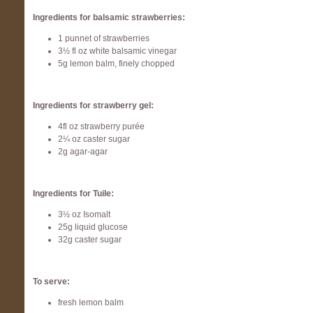
Ingredients for balsamic strawberries:
1 punnet of strawberries
3½ fl oz white balsamic vinegar
5g lemon balm, finely chopped
Ingredients for strawberry gel:
4fl oz strawberry purée
2¼ oz caster sugar
2g agar-agar
Ingredients for Tuile:
3½ oz Isomalt
25g liquid glucose
32g caster sugar
To serve:
fresh lemon balm