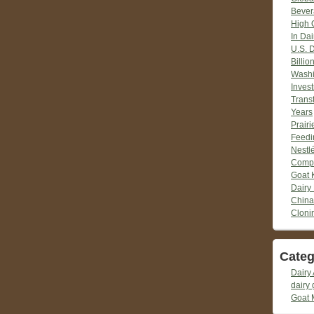
Bever
High 
In Dai
U.S. 
Billio
Washi
Inves
Trans
Years
Prair
Feedi
Nestlé
Compr
Goat 
Dairy
China
Cloni
Categ
Dairy 
dairy 
Goat 