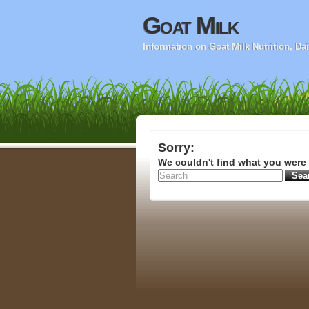
Goat Milk
Information on Goat Milk Nutrition, D
Sorry:
We couldn't find what you were 