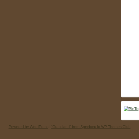
Powered by WordPress
|
“Grassland” from Spectacu.la WP Themes Club