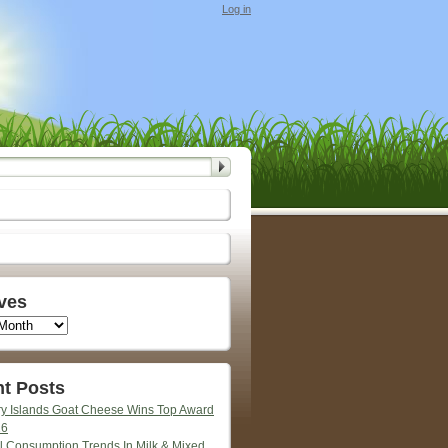
Log in
ves
t Posts
y Islands Goat Cheese Wins Top Award
26
l Consumption Trends In Milk & Mixed