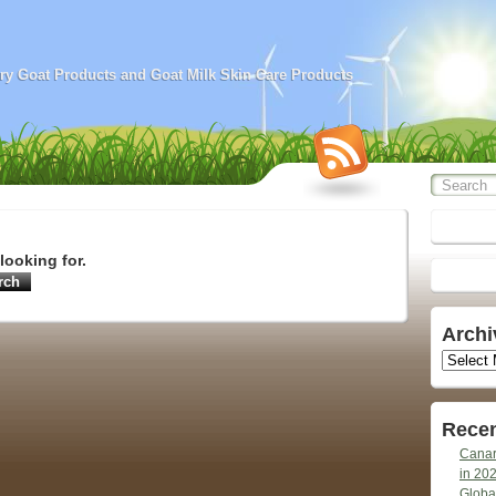
airy Goat Products and Goat Milk Skin Care Products
looking for.
Archi
Archives
Recen
Canar
in 20
Globa