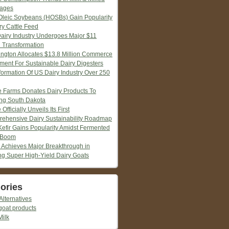
ages
Oleic Soybeans (HOSBs) Gain Popularity
ry Cattle Feed
Dairy Industry Undergoes Major $11
n Transformation
ngton Allocates $13.8 Million Commerce
tment For Sustainable Dairy Digesters
formation Of US Dairy Industry Over 250
ie Farms Donates Dairy Products To
ng South Dakota
 Officially Unveils Its First
ehensive Dairy Sustainability Roadmap
Kefir Gains Popularity Amidst Fermented
 Boom
 Achieves Major Breakthrough in
ng Super High-Yield Dairy Goats
ories
Alternatives
goat products
Milk