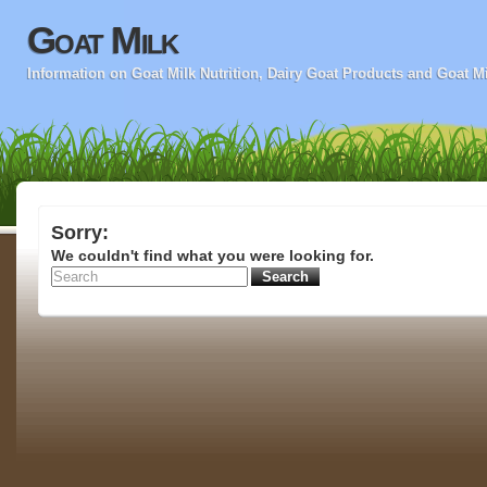
Goat Milk
Information on Goat Milk Nutrition, Dairy Goat Products and Goat M
Sorry:
We couldn't find what you were looking for.