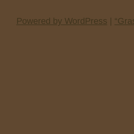
Powered by WordPress
|
“Gra