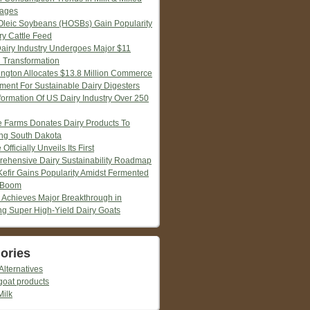
ages
Oleic Soybeans (HOSBs) Gain Popularity
ry Cattle Feed
Dairy Industry Undergoes Major $11
n Transformation
ngton Allocates $13.8 Million Commerce
tment For Sustainable Dairy Digesters
formation Of US Dairy Industry Over 250
ie Farms Donates Dairy Products To
ng South Dakota
 Officially Unveils Its First
ehensive Dairy Sustainability Roadmap
Kefir Gains Popularity Amidst Fermented
 Boom
 Achieves Major Breakthrough in
ng Super High-Yield Dairy Goats
ories
Alternatives
goat products
Milk