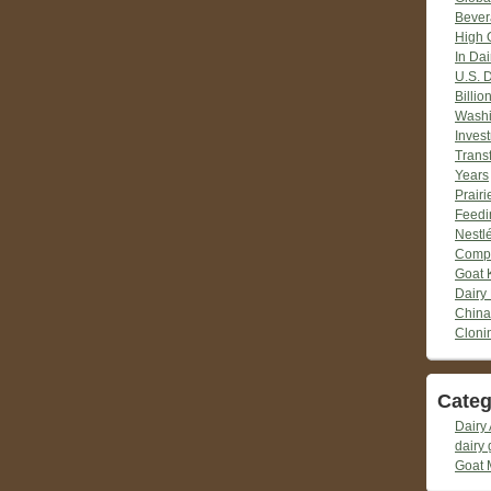
Bever
High 
In Dai
U.S. 
Billio
Washi
Inves
Trans
Years
Prair
Feedi
Nestlé
Compr
Goat 
Dairy
China
Cloni
Categ
Dairy 
dairy 
Goat 