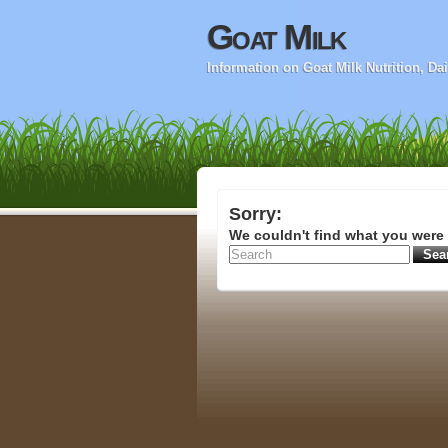
Goat Milk
Information on Goat Milk Nutrition, D
Sorry:
We couldn't find what you were 