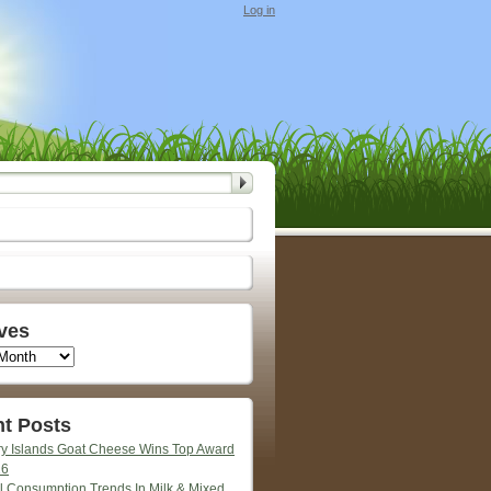
Log in
ves
t Posts
y Islands Goat Cheese Wins Top Award
26
l Consumption Trends In Milk & Mixed