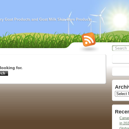
airy Goat Products and Goat Milk Skin Care Products
looking for.
Archi
Archives
Recen
Canar
in 20
Globa