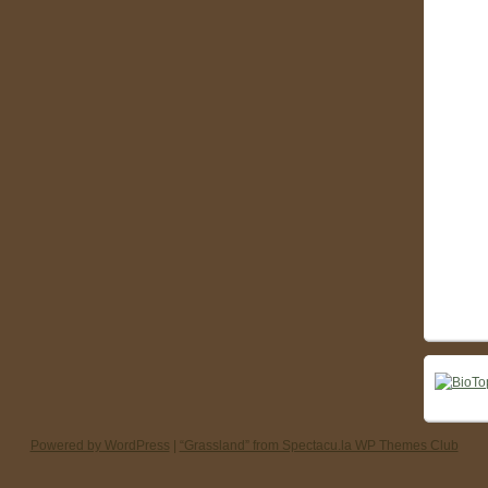
Powered by WordPress
|
“Grassland” from Spectacu.la WP Themes Club