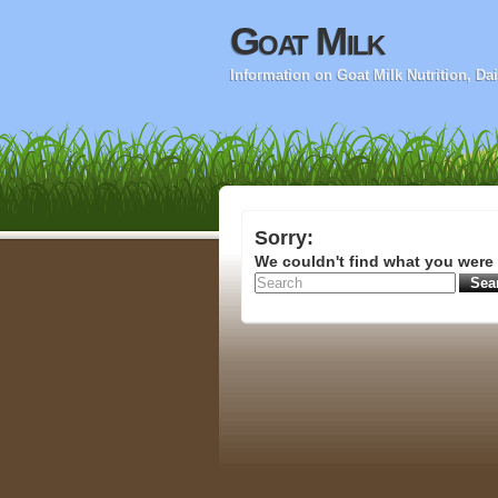
Goat Milk
Information on Goat Milk Nutrition, D
Sorry:
We couldn't find what you were 