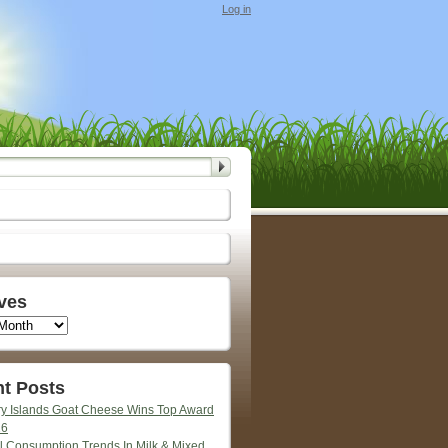
Log in
ves
t Posts
y Islands Goat Cheese Wins Top Award
26
l Consumption Trends In Milk & Mixed