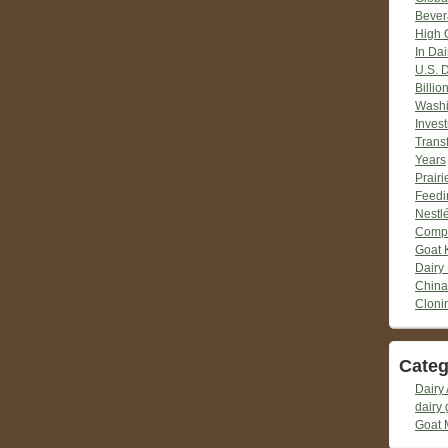
Bever
High 
In Dai
U.S. 
Billio
Washi
Inves
Trans
Years
Prair
Feedi
Nestlé
Compr
Goat 
Dairy
China
Cloni
Categ
Dairy 
dairy 
Goat 