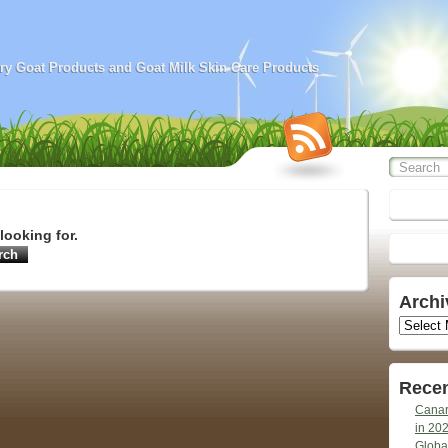
airy Goat Products and Goat Milk Skin Care Products
looking for.
Archi
Archives
Recen
Canar
in 20
Globa