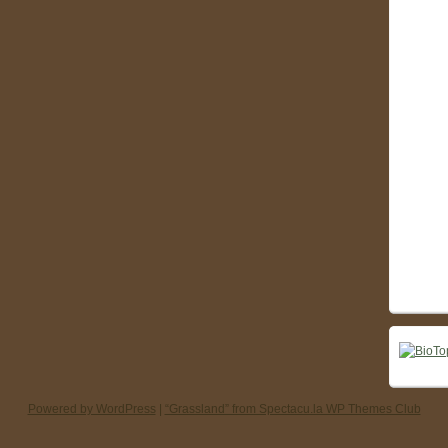
Powered by WordPress
|
“Grassland” from Spectacu.la WP Themes Club