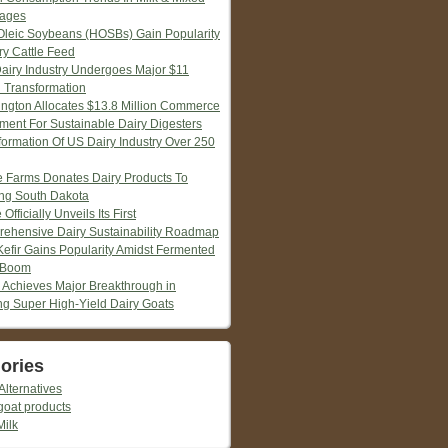
ages
Oleic Soybeans (HOSBs) Gain Popularity
ry Cattle Feed
Dairy Industry Undergoes Major $11
n Transformation
ngton Allocates $13.8 Million Commerce
tment For Sustainable Dairy Digesters
formation Of US Dairy Industry Over 250
ie Farms Donates Dairy Products To
ng South Dakota
 Officially Unveils Its First
ehensive Dairy Sustainability Roadmap
Kefir Gains Popularity Amidst Fermented
 Boom
 Achieves Major Breakthrough in
ng Super High-Yield Dairy Goats
ories
Alternatives
goat products
Milk