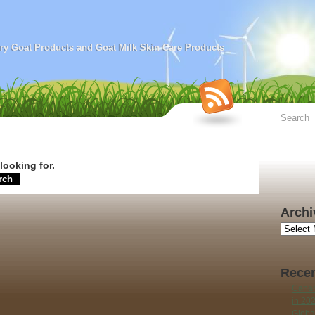
airy Goat Products and Goat Milk Skin Care Products
looking for.
Archi
Archives
Recen
Canar
in 20
Globa