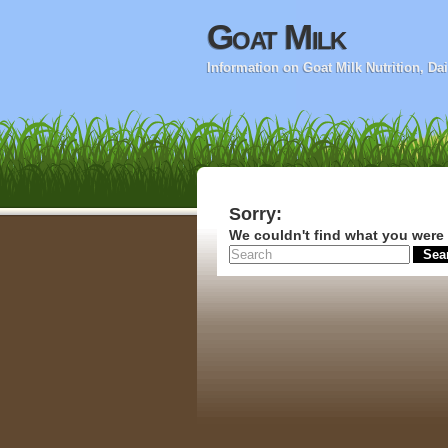
Goat Milk
Information on Goat Milk Nutrition, D
Sorry:
We couldn't find what you were 