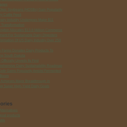
ages
Oleic Soybeans (HOSBs) Gain Popularity
ry Cattle Feed
Dairy Industry Undergoes Major $11
n Transformation
ngton Allocates $13.8 Million Commerce
tment For Sustainable Dairy Digesters
formation Of US Dairy Industry Over 250
ie Farms Donates Dairy Products To
ng South Dakota
 Officially Unveils Its First
ehensive Dairy Sustainability Roadmap
Kefir Gains Popularity Amidst Fermented
 Boom
 Achieves Major Breakthrough in
ng Super High-Yield Dairy Goats
ories
Alternatives
goat products
Milk