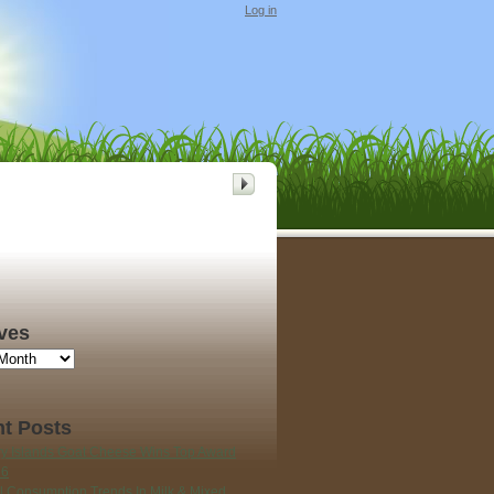
Log in
ves
t Posts
y Islands Goat Cheese Wins Top Award
26
l Consumption Trends In Milk & Mixed