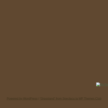
Powered by WordPress
|
“Grassland” from Spectacu.la WP Themes Club