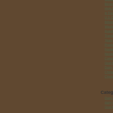
Bever
High 
In Dai
U.S. 
Billio
Washi
Inves
Trans
Years
Prair
Feedi
Nestlé
Compr
Goat 
Dairy
China
Cloni
Categ
Dairy 
dairy 
Goat 