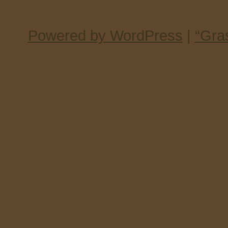
Powered by WordPress
|
“Gra