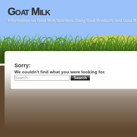
Goat Milk
Information on Goat Milk Nutrition, Dairy Goat Products and Goat M
Sorry:
We couldn't find what you were looking for.