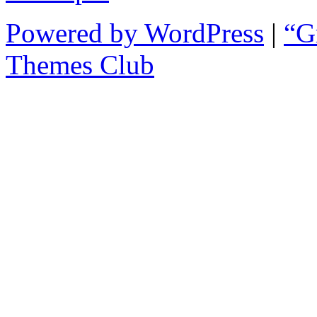
Powered by WordPress
|
“G
Themes Club