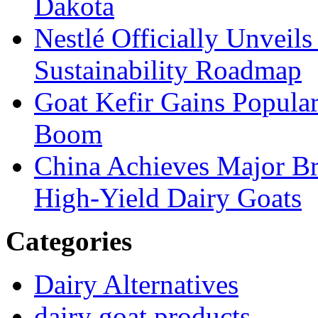
Dakota
Nestlé Officially Unveils
Sustainability Roadmap
Goat Kefir Gains Popula
Boom
China Achieves Major Br
High-Yield Dairy Goats
Categories
Dairy Alternatives
dairy goat products