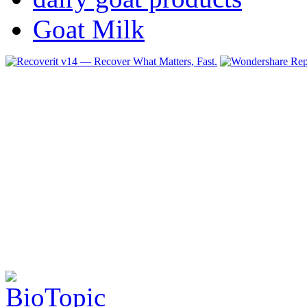
Goat Milk