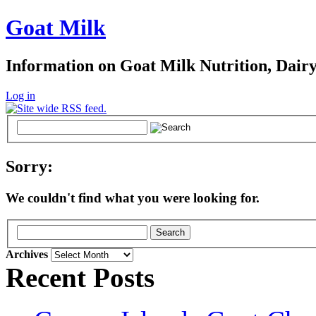
Goat Milk
Information on Goat Milk Nutrition, Dair
Log in
Sorry:
We couldn't find what you were looking for.
Archives
Archives
Recent Posts