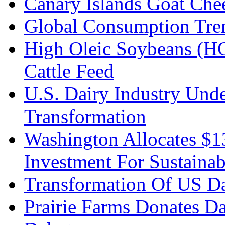
Canary Islands Goat Che
Global Consumption Tre
High Oleic Soybeans (HO
Cattle Feed
U.S. Dairy Industry Und
Transformation
Washington Allocates $
Investment For Sustainab
Transformation Of US Da
Prairie Farms Donates D