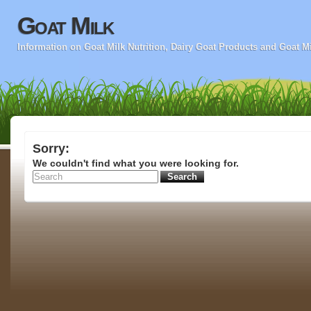
Goat Milk
Information on Goat Milk Nutrition, Dairy Goat Products and Goat M
Sorry:
We couldn't find what you were looking for.