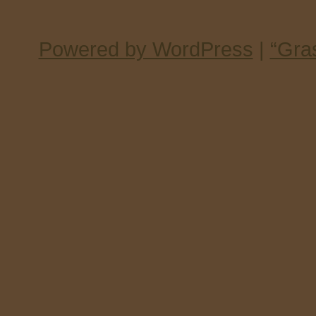
Powered by WordPress
|
“Gra