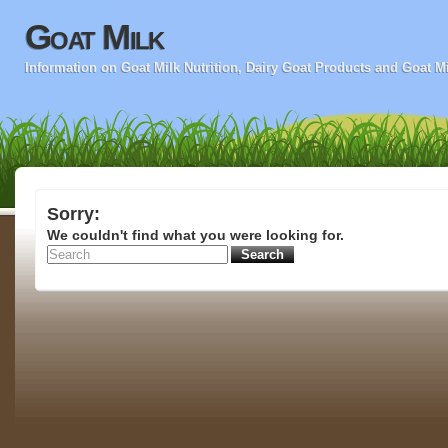
Goat Milk
Information on Goat Milk Nutrition, Dairy Goat Products and Goat M
Sorry:
We couldn't find what you were looking for.