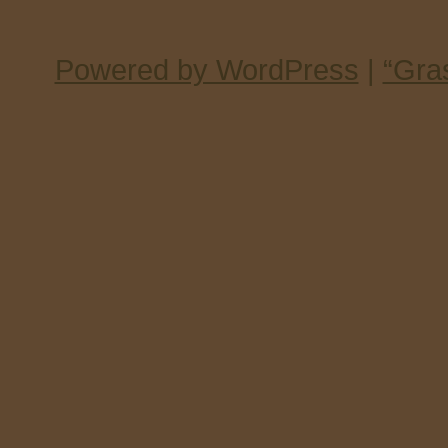
Powered by WordPress
|
“Gra